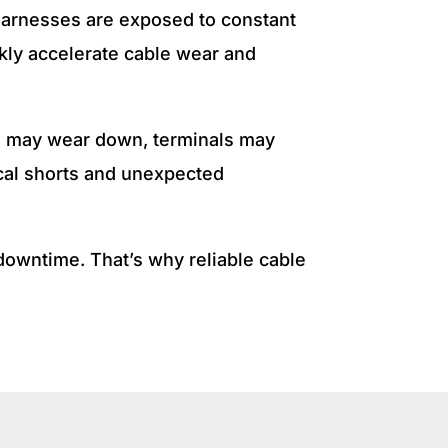
 harnesses are exposed to constant
ckly accelerate cable wear and
ion may wear down, terminals may
ical shorts and unexpected
 downtime. That’s why reliable cable