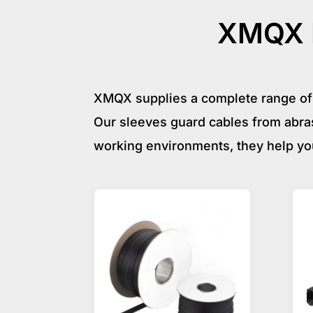
XMQX P
XMQX supplies a complete range of 
Our sleeves guard cables from abras
working environments, they help yo