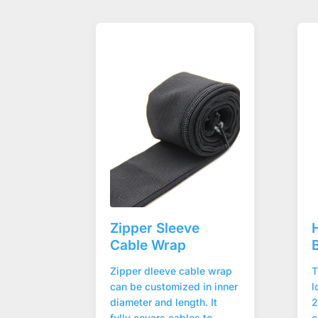
Zipper Sleeve
Cable Wrap
Zipper dleeve cable wrap
T
can be customized in inner
l
diameter and length. It
2
fully covers cables to
c