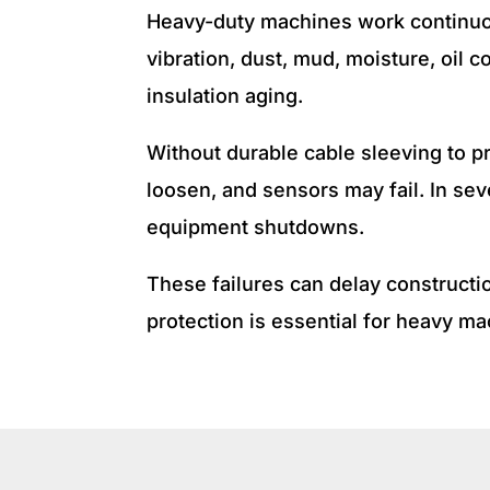
Heavy-duty machines work continuou
vibration, dust, mud, moisture, oil
insulation aging.
Without durable cable sleeving to p
loosen, and sensors may fail. In se
equipment shutdowns.
These failures can delay constructio
protection is essential for heavy 