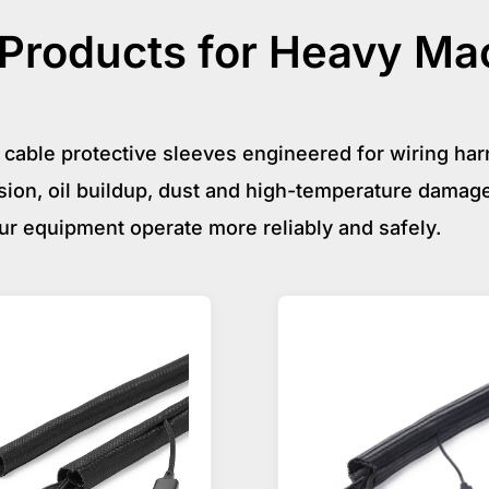
roducts for Heavy Ma
cable protective sleeves engineered for wiring ha
ion, oil buildup, dust and high-temperature damage
ur equipment operate more reliably and safely.