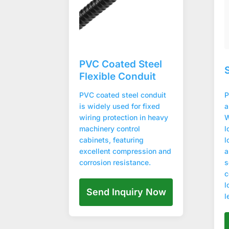
PVC Coated Steel
Flexible Conduit
PVC coated steel conduit
P
is widely used for fixed
a
wiring protection in heavy
W
machinery control
l
cabinets, featuring
l
excellent compression and
a
corrosion resistance.
s
c
l
Send Inquiry Now
l