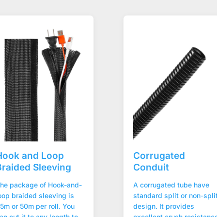
Hook and Loop
Corrugated
Braided Sleeving
Conduit
he package of Hook-and-
A corrugated tube have
oop braided sleeving is
standard split or non-spli
5m or 50m per roll. You
design. It provides
an cut it to any length to
excellent crush resistanc