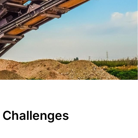
 Challenges