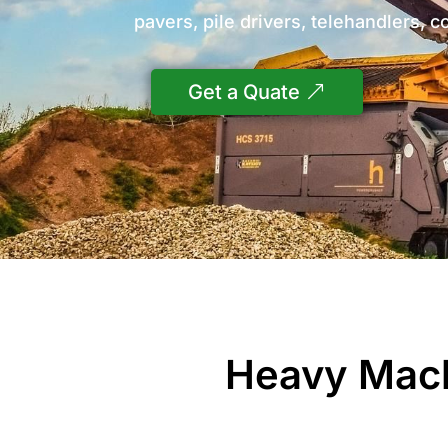
pavers, pile drivers, telehandlers, c
Get a Quate
Heavy Mach