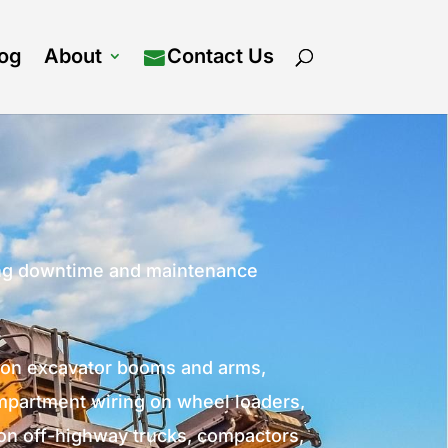
log
About
Contact Us
ting downtime and maintenance
g on excavator booms and arms,
mpartment wiring on wheel loaders,
 on off-highway trucks, compactors,