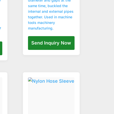
diameter and gaps at the
same time, buckled the
internal and external pipes
together. Used in machine
tools machinery
r
manufacturing.
Send Inquiry Now