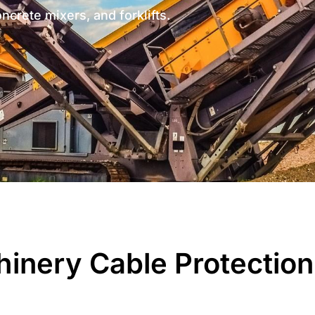
oncrete mixers, and forklifts.
inery Cable Protection