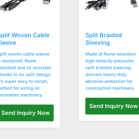
Split Woven Cable
Split Braided
Sleeve
Sleeving
plit woven cable sleeve
Made of flame-retardant
s dustproof, flame
high-tenacity polyester,
etardant and oil resistant.
split braided sleeving
hanks to its split design,
delivers heavy-duty
t’s super easy to install,
abrasion protection for
erfect for wiring on
construction machinery.
utomated machinery.
Send Inquiry Now
Send Inquiry Now