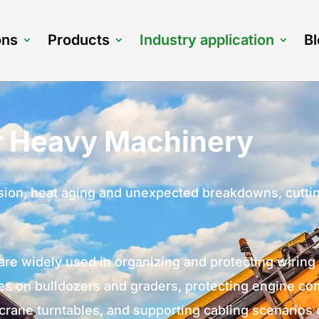
ons
Products
Industry application
B
or Heavy Machinery
rasion, heat aging and unexpected breakdowns, cut
are widely used in organizing and protecting wirin
s on bulldozers and graders, protecting engine co
crane turntables, and supporting cabling scenarios