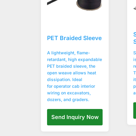
PET Braided Sleeve
A lightweight, flame-
S
retardant, high expandable
i
PET braided sleeve, the
r
open weave allows heat
T
dissipation. Ideal
i
for operator cab interior
p
wiring on excavators,
a
dozers, and graders.
Send Inquiry Now