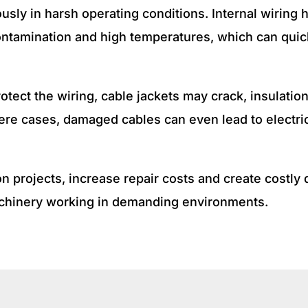
sly in harsh operating conditions. Internal wiring
 contamination and high temperatures, which can qui
rotect the wiring, cable jackets may crack, insulat
vere cases, damaged cables can even lead to electr
n projects, increase repair costs and create costly
machinery working in demanding environments.