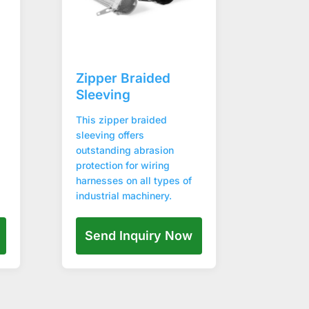
Zipper Braided
Sleeving
This zipper braided
sleeving offers
outstanding abrasion
protection for wiring
harnesses on all types of
industrial machinery.
Send Inquiry Now