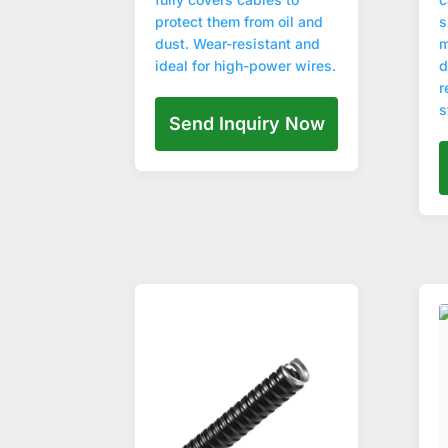
protect them from oil and
s
dust. Wear-resistant and
m
ideal for high-power wires.
d
r
s
Send Inquiry Now