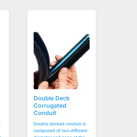
Double Deck
Corrugated
Conduit
t
Double decked conduit is
composed of two different
e