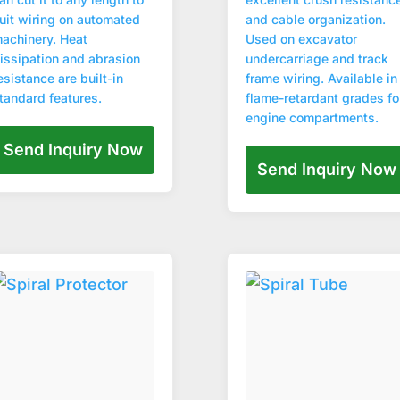
uit wiring on automated
and cable organization.
achinery. Heat
Used on excavator
issipation and abrasion
undercarriage and track
esistance are built-in
frame wiring. Available in
tandard features.
flame-retardant grades fo
engine compartments.
Send Inquiry Now
Send Inquiry Now