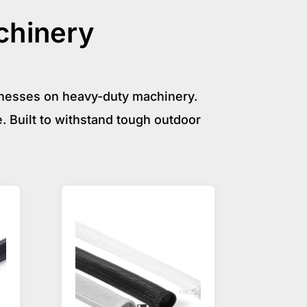
chinery
rnesses on heavy-duty machinery.
. Built to withstand tough outdoor