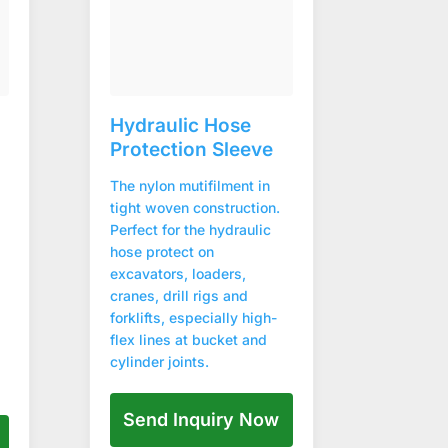
Hydraulic Hose
Protection Sleeve
The nylon mutifilment in
tight woven construction.
Perfect for the hydraulic
hose protect on
excavators, loaders,
cranes, drill rigs and
forklifts, especially high-
flex lines at bucket and
cylinder joints.
Send Inquiry Now