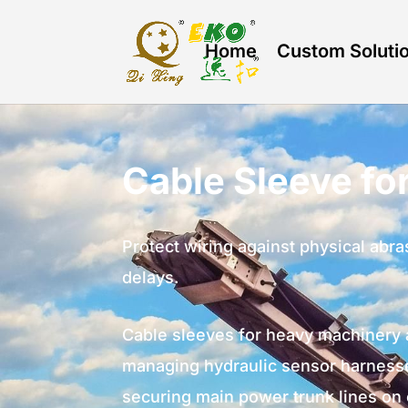
Home
Custom Soluti
Cable Sleeve f
Protect wiring against physical ab
delays.
Cable sleeves for heavy machinery 
managing hydraulic sensor harnesse
securing main power trunk lines on 