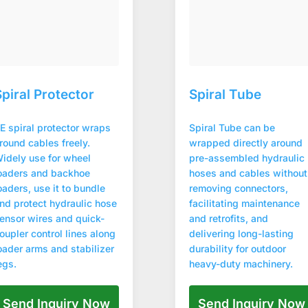
Spiral Protector
Spiral Tube
E spiral protector wraps
Spiral Tube can be
round cables freely.
wrapped directly around
idely use for wheel
pre-assembled hydraulic
oaders and backhoe
hoses and cables without
oaders, use it to bundle
removing connectors,
nd protect hydraulic hose
facilitating maintenance
ensor wires and quick-
and retrofits, and
oupler control lines along
delivering long-lasting
oader arms and stabilizer
durability for outdoor
egs.
heavy-duty machinery.
Send Inquiry Now
Send Inquiry Now