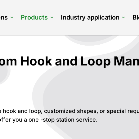
ons
Products
Industry application
B
om Hook and Loop Manu
 hook and loop, customized shapes, or special req
ffer you a one -stop station service.