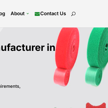
log
About
Contact Us
facturer in
uirements,