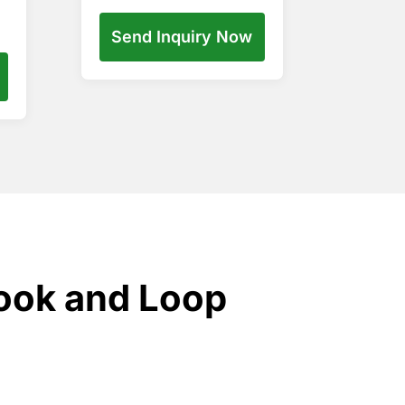
Send Inquiry Now
ook and Loop