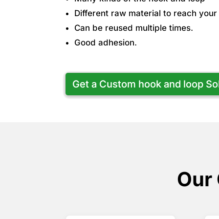
Different raw material to reach you
Can be reused multiple times.
Good adhesion.
Get a Custom hook and loop So
Our 