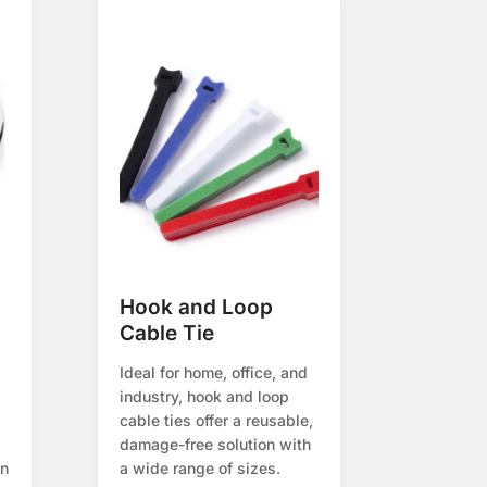
Hook and Loop
Cable Tie
Ideal for home, office, and
industry, hook and loop
cable ties offer a reusable,
damage-free solution with
on
a wide range of sizes.