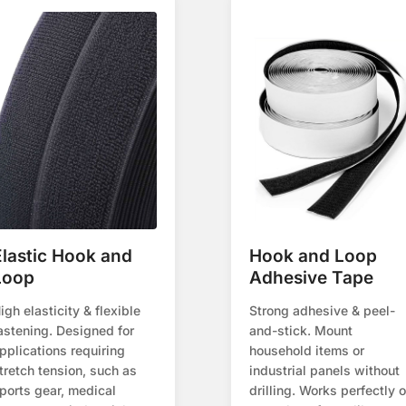
Elastic Hook and
Hook and Loop
Loop
Adhesive Tape
igh elasticity & flexible
Strong adhesive & peel-
astening. Designed for
and-stick. Mount
pplications requiring
household items or
tretch tension, such as
industrial panels without
ports gear, medical
drilling. Works perfectly 