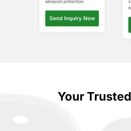
abrasion protection.
s
b
Send Inquiry Now
Your Truste