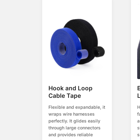
Hook and Loop
Cable Tape
Flexible and expandable, it
H
wraps wire harnesses
f
perfectly. It glides easily
a
through large connectors
s
and provides reliable
s