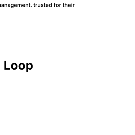
management, trusted for their
d Loop