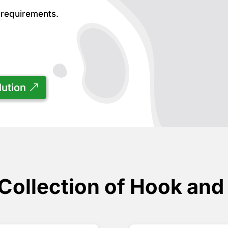
r requirements.
lution
Collection of Hook and