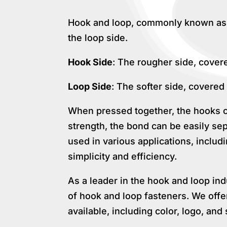
Hook and loop, commonly known as V
the loop side.
Hook Side
: The rougher side, cover
Loop Side
: The softer side, covered 
When pressed together, the hooks cat
strength, the bond can be easily se
used in various applications, inclu
simplicity and efficiency.
As a leader in the hook and loop in
of hook and loop fasteners. We offe
available, including color, logo, and 