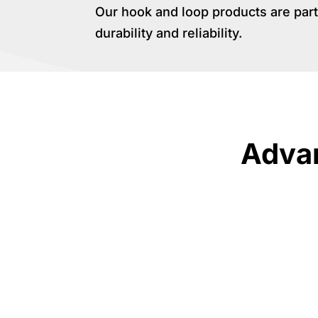
Our hook and loop products are part
durability and reliability.
Advan