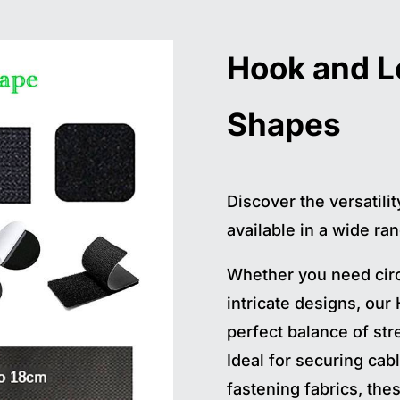
Hook and 
Shapes
Discover the versatili
available in a wide ran
Whether you need circ
intricate designs, our
perfect balance of stre
Ideal for securing cabl
fastening fabrics, th