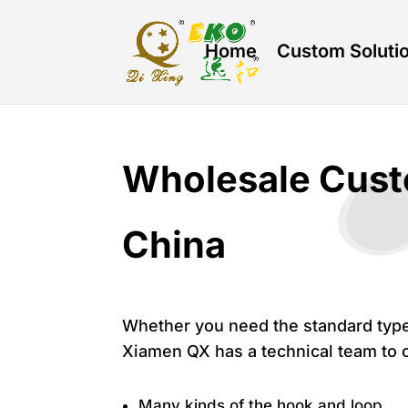
Home
Custom Soluti
Wholesale Cust
China
Whether you need the standard type
Xiamen QX has a technical team to o
Many kinds of the hook and loop