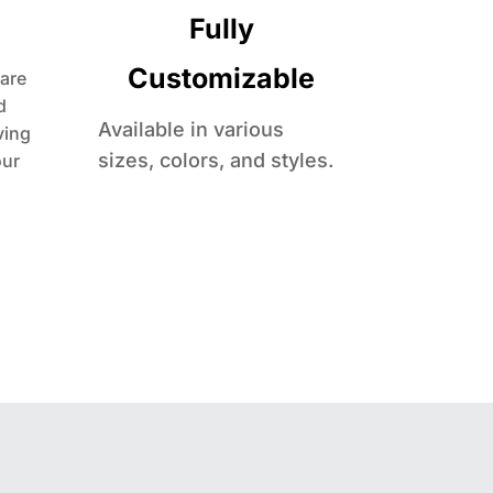
Fully
Customizable
are
d
Available in various
ving
sizes, colors, and styles.
our