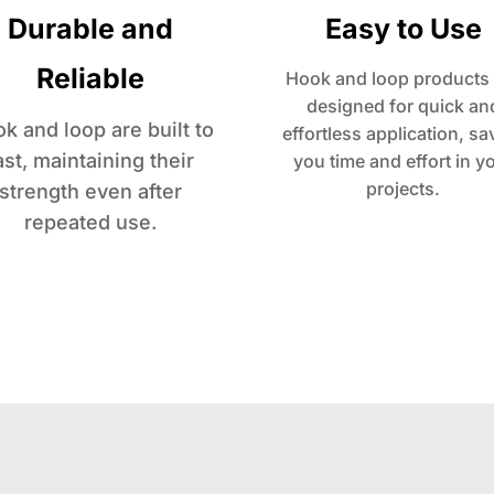
Durable and
Easy to Use
Reliable
Hook and loop products 
designed for quick an
k and loop are built to
effortless application, sa
ast, maintaining their
you time and effort in y
projects.
strength even after
repeated use.