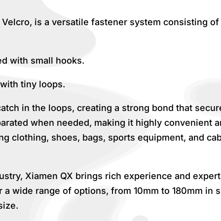
elcro, is a versatile fastener system consisting o
ed with small hooks.
with tiny loops.
ch in the loops, creating a strong bond that secure
parated when needed, making it highly convenient an
ding clothing, shoes, bags, sports equipment, and ca
dustry, Xiamen QX brings rich experience and experti
r a wide range of options, from 10mm to 180mm in si
size.