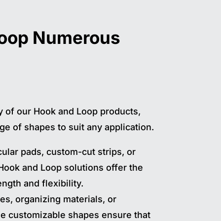
Loop Numerous
ty of our Hook and Loop products,
ge of shapes to suit any application.
ular pads, custom-cut strips, or
 Hook and Loop solutions offer the
ngth and flexibility.
es, organizing materials, or
ese customizable shapes ensure that