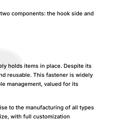
f two components: the hook side and
ly holds items in place. Despite its
d reusable. This fastener is widely
ble management, valued for its
se to the manufacturing of all types
ze, with full customization