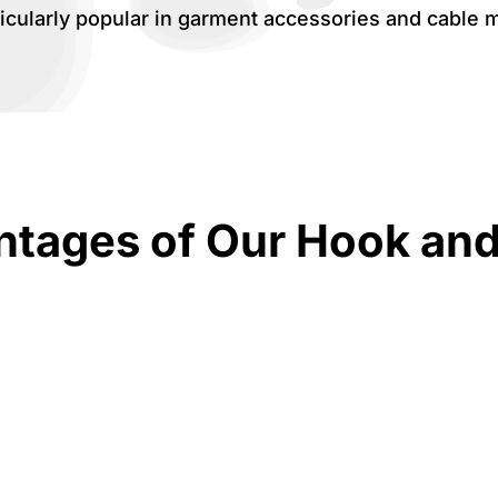
icularly popular in garment accessories and cable 
tages of Our Hook an