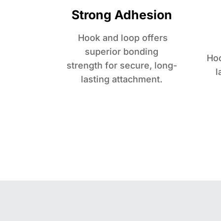
Strong Adhesion
Hook and loop offers
superior bonding
Hoo
strength for secure, long-
l
lasting attachment.