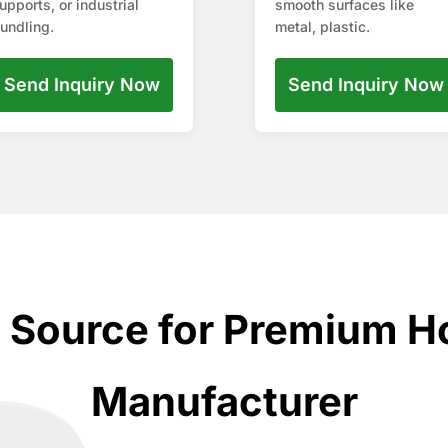
upports, or industrial
smooth surfaces like
undling.
metal, plastic.
Send Inquiry Now
Send Inquiry Now
d Source for Premium H
Manufacturer