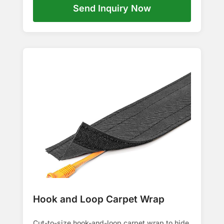
Send Inquiry Now
Hook and Loop Carpet Wrap
Cut-to-size hook-and-loop carpet wrap to hide