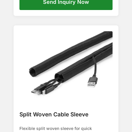
Send Inquiry Now
Split Woven Cable Sleeve
Flexible split woven sleeve for quick