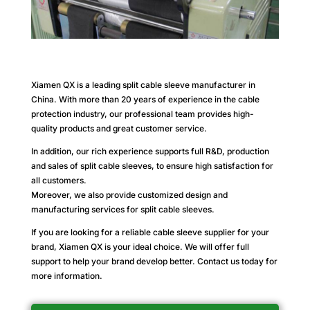
Xiamen QX is a leading split cable sleeve manufacturer in
China. With more than 20 years of experience in the cable
protection industry, our professional team provides high-
quality products and great customer service.
In addition, our rich experience supports full R&D, production
and sales of split cable sleeves, to ensure high satisfaction for
all customers.
Moreover, we also provide customized design and
manufacturing services for split cable sleeves.
If you are looking for a reliable cable sleeve supplier for your
brand, Xiamen QX is your ideal choice. We will offer full
support to help your brand develop better. Contact us today for
more information.