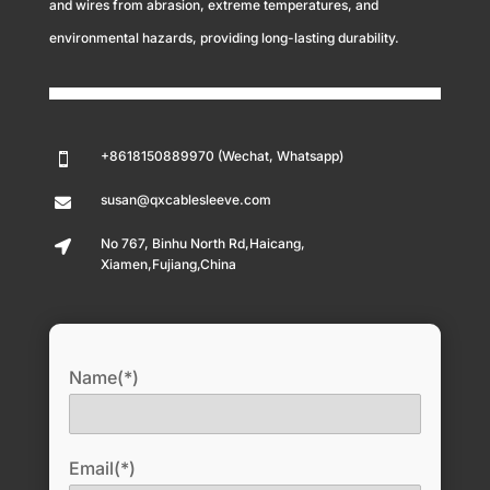
and wires from abrasion, extreme temperatures, and
environmental hazards, providing long-lasting durability.
+8618150889970 (Wechat, Whatsapp)

susan@qxcablesleeve.com

No 767, Binhu North Rd,Haicang,

Xiamen,Fujiang,China
Name(*)
Email(*)