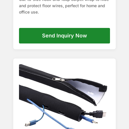
and protect floor wires, perfect for home and
office use.
Send Inquiry Now