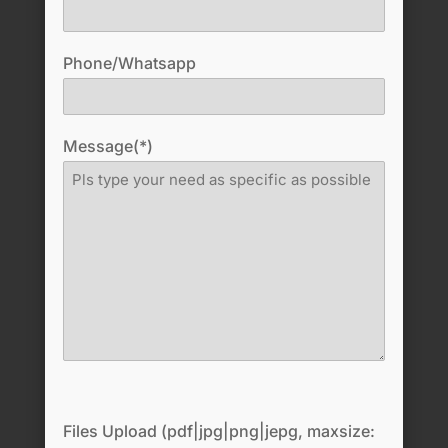
Phone/Whatsapp
Message(*)
Files Upload (pdf|jpg|png|jepg, maxsize: