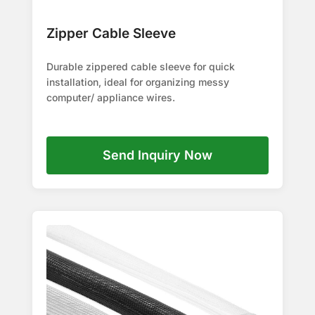
Zipper Cable Sleeve
Durable zippered cable sleeve for quick
installation, ideal for organizing messy
computer/ appliance wires.
Send Inquiry Now