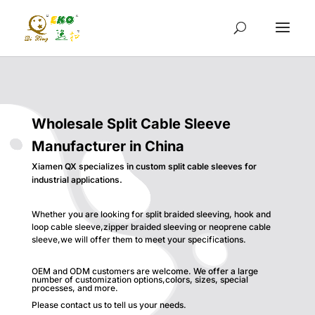
Wholesale Split Cable Sleeve
Manufacturer in China
Xiamen QX specializes in custom split cable sleeves for
industrial applications.
Whether you are looking for split braided sleeving, hook and
loop cable sleeve,zipper braided sleeving or neoprene cable
sleeve,we will offer them to meet your specifications.
OEM and ODM customers are welcome. We offer a large
number of customization options,colors, sizes, special
processes, and more.
Please contact us to tell us your needs.