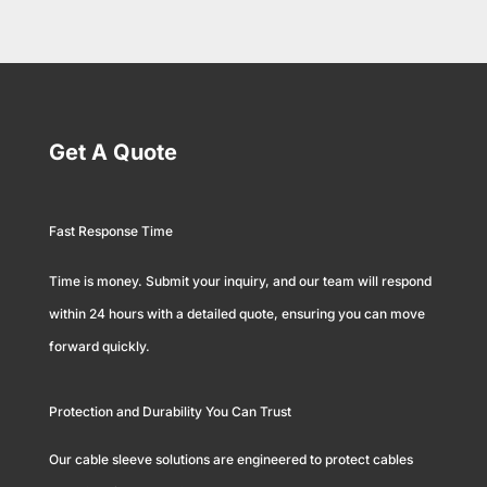
Get A Quote
Fast Response Time
Time is money. Submit your inquiry, and our team will respond
within 24 hours with a detailed quote, ensuring you can move
forward quickly.
Protection and Durability You Can Trust
Our cable sleeve solutions are engineered to protect cables