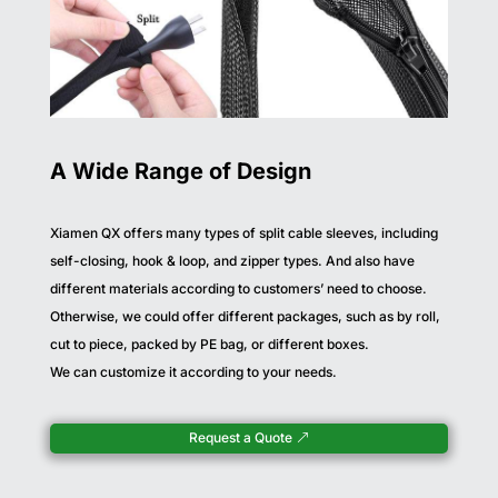
A Wide Range of Design
Xiamen QX offers many types of split cable sleeves, including
self-closing, hook & loop, and zipper types. And also have
different materials according to customers’ need to choose.
Otherwise, we could offer different packages, such as by roll,
cut to piece, packed by PE bag, or different boxes.
We can customize it according to your needs.
Request a Quote