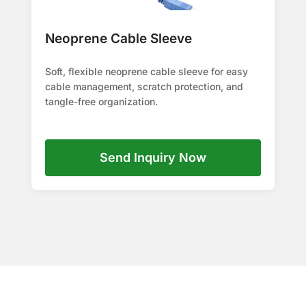
Neoprene Cable Sleeve
Soft, flexible neoprene cable sleeve for easy
cable management, scratch protection, and
tangle-free organization.
Send Inquiry Now