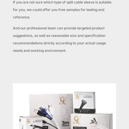
If you are not sure which type of split cable sleeve is suitable
for you, we could offer you free samples for testing and
reference.
And our professional team can provide targeted product
suggestions, as well as reasonable size and specification
recommendations strictly according to your actual usage
needs and working environment.