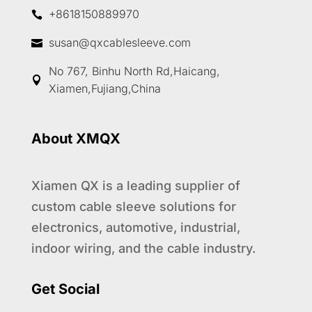
+8618150889970

susan@qxcablesleeve.com

No 767, Binhu North Rd,Haicang,

Xiamen,Fujiang,China
About XMQX
Xiamen QX is a leading supplier of
custom cable sleeve solutions for
electronics, automotive, industrial,
indoor wiring, and the cable industry.
1
Get Social