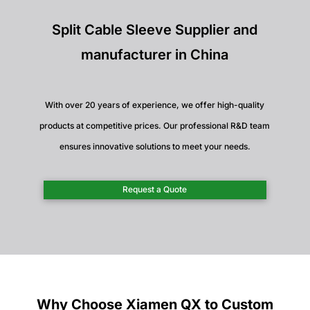
Split Cable Sleeve Supplier and
manufacturer in China
With over 20 years of experience, we offer high-quality
products at competitive prices. Our professional R&D team
ensures innovative solutions to meet your needs.
Request a Quote
Why Choose Xiamen QX to Custom