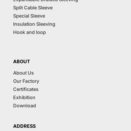
Split Cable Sleeve
Special Sleeve
Insulation Sleeving
Hook and loop
ABOUT
About Us
Our Factory
Certificates
Exhibition
Download
ADDRESS