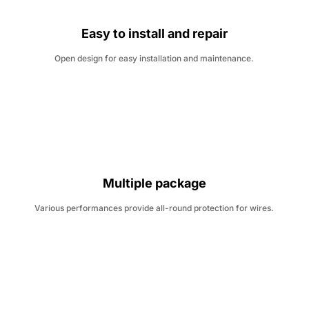
Easy to install and repair
Open design for easy installation and maintenance.
Multiple package
Various performances provide all-round protection for wires.