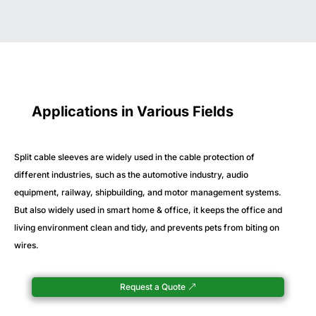
Applications in Various Fields
Split cable sleeves are widely used in the cable protection of
different industries, such as the automotive industry, audio
equipment, railway, shipbuilding, and motor management systems.
But also widely used in smart home & office, it keeps the office and
living environment clean and tidy, and prevents pets from biting on
wires.
Request a Quote