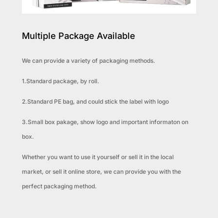
Multiple Package Available
We can provide a variety of packaging methods.
1.Standard package, by roll.
2.Standard PE bag, and could stick the label with logo
3.Small box pakage, show logo and important informaton on
box.
Whether you want to use it yourself or sell it in the local
market, or sell it online store, we can provide you with the
perfect packaging method.