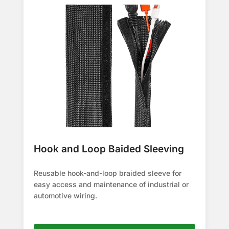
Hook and Loop Baided Sleeving
Reusable hook-and-loop braided sleeve for
easy access and maintenance of industrial or
automotive wiring.