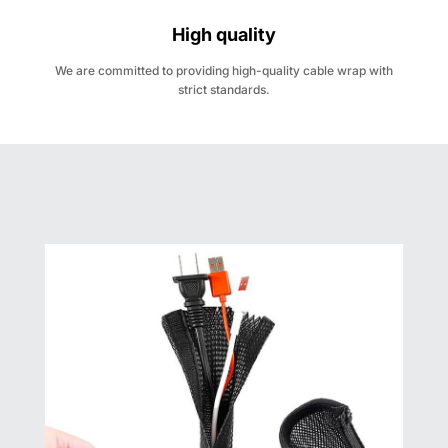
High quality
We are committed to providing high-quality cable wrap with
strict standards.