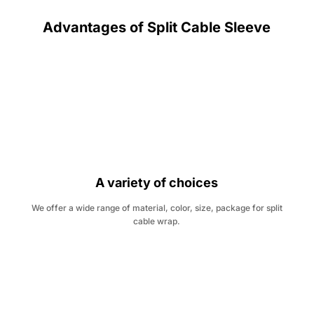
Advantages of Split Cable Sleeve
A variety of choices
We offer a wide range of material, color, size, package for split
cable wrap.