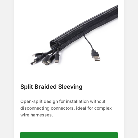
Split Braided Sleeving
Open-split design for installation without
disconnecting connectors, ideal for complex
wire harnesses.