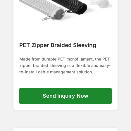
PET Zipper Braided Sleeving
Made from durable PET monofilament, the PET
zipper braided sleeving is a flexible and easy-
to-install cable management solution.
Send Inquiry Now