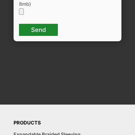
8mb)
PRODUCTS
Expandable Braided Sleeving