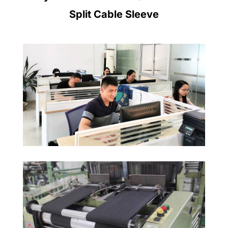
Split Cable Sleeve