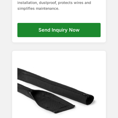
installation, dustproof, protects wires and
simplifies maintenance.
Send Inquiry Now