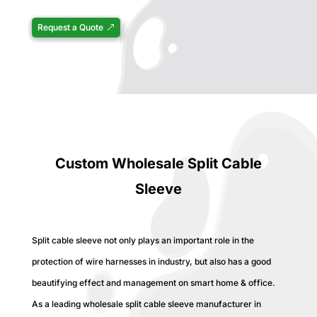
Request a Quote
Custom Wholesale Split Cable
Sleeve
Split cable sleeve not only plays an important role in the
protection of wire harnesses in industry, but also has a good
beautifying effect and management on smart home & office.
As a leading wholesale split cable sleeve manufacturer in