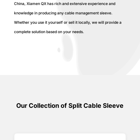
China, Xiamen QX has rich and extensive experience and
knowledge in producing any cable management sleeve.
Whether you use it yourself or sell it locally, we will provide a
complete solution based on your needs.
Our Collection of Split Cable Sleeve