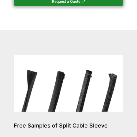
Request a Quote
Free Samples of Split Cable Sleeve