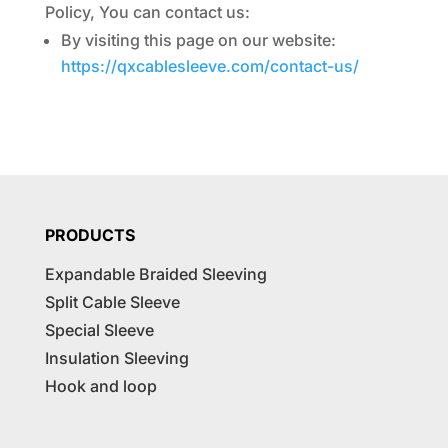
Policy, You can contact us:
By visiting this page on our website:
https://qxcablesleeve.com/contact-us/
PRODUCTS
Expandable Braided Sleeving
Split Cable Sleeve
Special Sleeve
Insulation Sleeving
Hook and loop