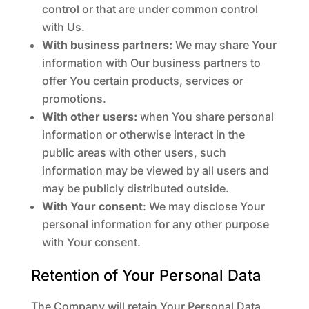
control or that are under common control
with Us.
With business partners:
We may share Your
information with Our business partners to
offer You certain products, services or
promotions.
With other users:
when You share personal
information or otherwise interact in the
public areas with other users, such
information may be viewed by all users and
may be publicly distributed outside.
With Your consent
: We may disclose Your
personal information for any other purpose
with Your consent.
Retention of Your Personal Data
The Company will retain Your Personal Data