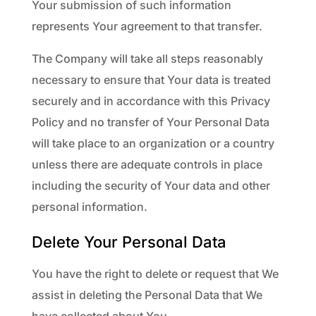
Your submission of such information
represents Your agreement to that transfer.
The Company will take all steps reasonably
necessary to ensure that Your data is treated
securely and in accordance with this Privacy
Policy and no transfer of Your Personal Data
will take place to an organization or a country
unless there are adequate controls in place
including the security of Your data and other
personal information.
Delete Your Personal Data
You have the right to delete or request that We
assist in deleting the Personal Data that We