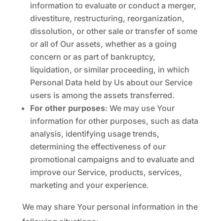
information to evaluate or conduct a merger,
divestiture, restructuring, reorganization,
dissolution, or other sale or transfer of some
or all of Our assets, whether as a going
concern or as part of bankruptcy,
liquidation, or similar proceeding, in which
Personal Data held by Us about our Service
users is among the assets transferred.
For other purposes
: We may use Your
information for other purposes, such as data
analysis, identifying usage trends,
determining the effectiveness of our
promotional campaigns and to evaluate and
improve our Service, products, services,
marketing and your experience.
We may share Your personal information in the