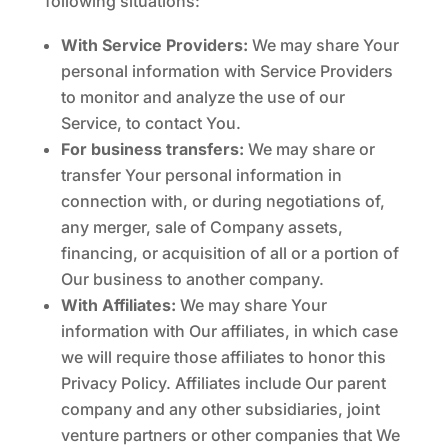
following situations:
With Service Providers:
We may share Your
personal information with Service Providers
to monitor and analyze the use of our
Service, to contact You.
For business transfers:
We may share or
transfer Your personal information in
connection with, or during negotiations of,
any merger, sale of Company assets,
financing, or acquisition of all or a portion of
Our business to another company.
With Affiliates:
We may share Your
information with Our affiliates, in which case
we will require those affiliates to honor this
Privacy Policy. Affiliates include Our parent
company and any other subsidiaries, joint
venture partners or other companies that We