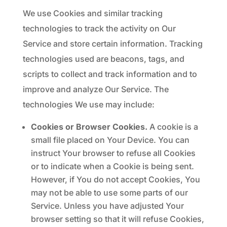
We use Cookies and similar tracking
technologies to track the activity on Our
Service and store certain information. Tracking
technologies used are beacons, tags, and
scripts to collect and track information and to
improve and analyze Our Service. The
technologies We use may include:
Cookies or Browser Cookies.
A cookie is a
small file placed on Your Device. You can
instruct Your browser to refuse all Cookies
or to indicate when a Cookie is being sent.
However, if You do not accept Cookies, You
may not be able to use some parts of our
Service. Unless you have adjusted Your
browser setting so that it will refuse Cookies,