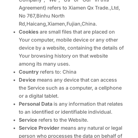
Agreement) refers to Xiamen Qx Trade.,Ltd,
No 767,Binhu North
Rd,Haicang,Xiamen,Fujian,China.
Cookies
are small files that are placed on
Your computer, mobile device or any other
device by a website, containing the details of
Your browsing history on that website
among its many uses.
Country
refers to: China
Device
means any device that can access
the Service such as a computer, a cellphone
or a digital tablet.
Personal Data
is any information that relates
to an identified or identifiable individual.
Service
refers to the Website.
Service Provider
means any natural or legal
person who processes the data on behalf of