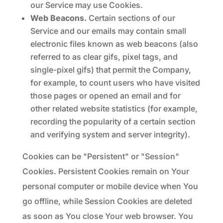
our Service may use Cookies.
Web Beacons.
Certain sections of our
Service and our emails may contain small
electronic files known as web beacons (also
referred to as clear gifs, pixel tags, and
single-pixel gifs) that permit the Company,
for example, to count users who have visited
those pages or opened an email and for
other related website statistics (for example,
recording the popularity of a certain section
and verifying system and server integrity).
Cookies can be "Persistent" or "Session"
Cookies. Persistent Cookies remain on Your
personal computer or mobile device when You
go offline, while Session Cookies are deleted
as soon as You close Your web browser. You