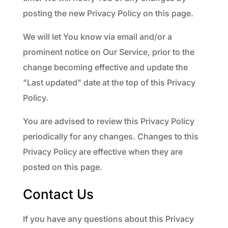
posting the new Privacy Policy on this page.
We will let You know via email and/or a
prominent notice on Our Service, prior to the
change becoming effective and update the
"Last updated" date at the top of this Privacy
Policy.
You are advised to review this Privacy Policy
periodically for any changes. Changes to this
Privacy Policy are effective when they are
posted on this page.
Contact Us
If you have any questions about this Privacy