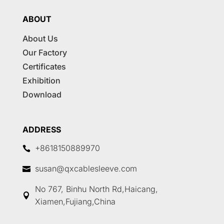
ABOUT
About Us
Our Factory
Certificates
Exhibition
Download
ADDRESS
+8618150889970

susan@qxcablesleeve.com

No 767, Binhu North Rd,Haicang,

Xiamen,Fujiang,China