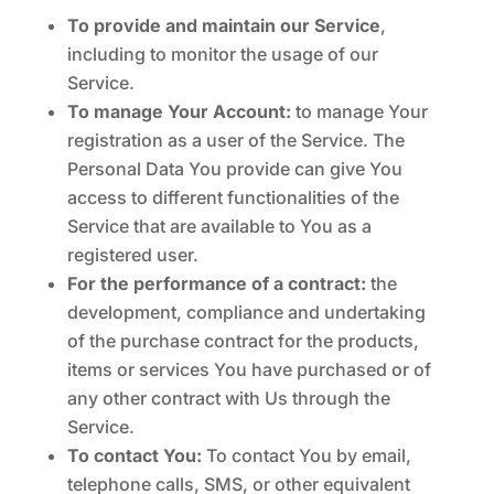
To provide and maintain our Service
,
including to monitor the usage of our
Service.
To manage Your Account:
to manage Your
registration as a user of the Service. The
Personal Data You provide can give You
access to different functionalities of the
Service that are available to You as a
registered user.
For the performance of a contract:
the
development, compliance and undertaking
of the purchase contract for the products,
items or services You have purchased or of
any other contract with Us through the
Service.
To contact You:
To contact You by email,
telephone calls, SMS, or other equivalent