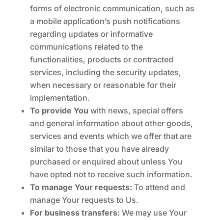
forms of electronic communication, such as
a mobile application’s push notifications
regarding updates or informative
communications related to the
functionalities, products or contracted
services, including the security updates,
when necessary or reasonable for their
implementation.
To provide You
with news, special offers
and general information about other goods,
services and events which we offer that are
similar to those that you have already
purchased or enquired about unless You
have opted not to receive such information.
To manage Your requests:
To attend and
manage Your requests to Us.
For business transfers:
We may use Your