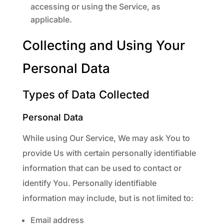
accessing or using the Service, as
applicable.
Collecting and Using Your
Personal Data
Types of Data Collected
Personal Data
While using Our Service, We may ask You to
provide Us with certain personally identifiable
information that can be used to contact or
identify You. Personally identifiable
information may include, but is not limited to:
Email address