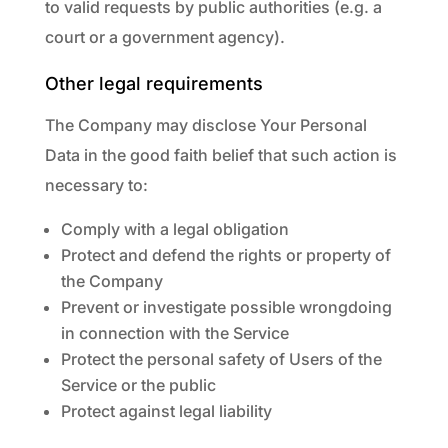
to valid requests by public authorities (e.g. a
court or a government agency).
Other legal requirements
The Company may disclose Your Personal
Data in the good faith belief that such action is
necessary to:
Comply with a legal obligation
Protect and defend the rights or property of
the Company
Prevent or investigate possible wrongdoing
in connection with the Service
Protect the personal safety of Users of the
Service or the public
Protect against legal liability