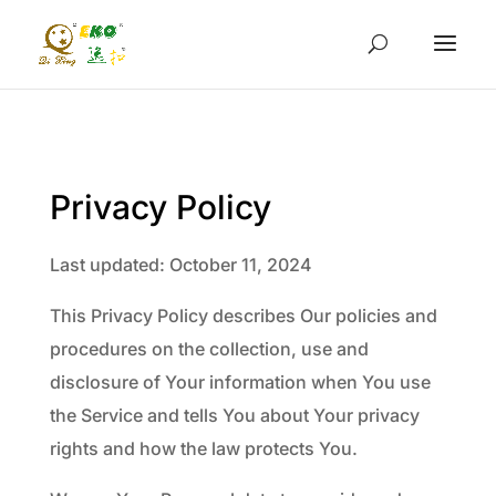
Privacy Policy
Last updated: October 11, 2024
This Privacy Policy describes Our policies and
procedures on the collection, use and
disclosure of Your information when You use
the Service and tells You about Your privacy
rights and how the law protects You.