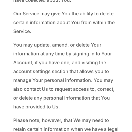
have collected about You.
Our Service may give You the ability to delete
certain information about You from within the
Service.
You may update, amend, or delete Your
information at any time by signing in to Your
Account, if you have one, and visiting the
account settings section that allows you to
manage Your personal information. You may
also contact Us to request access to, correct,
or delete any personal information that You
have provided to Us.
Please note, however, that We may need to
retain certain information when we have a legal