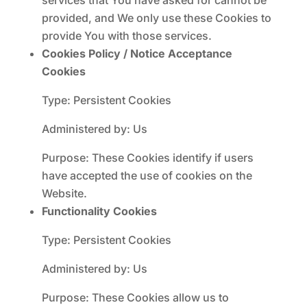
services that You have asked for cannot be
provided, and We only use these Cookies to
provide You with those services.
Cookies Policy / Notice Acceptance
Cookies
Type: Persistent Cookies
Administered by: Us
Purpose: These Cookies identify if users
have accepted the use of cookies on the
Website.
Functionality Cookies
Type: Persistent Cookies
Administered by: Us
Purpose: These Cookies allow us to