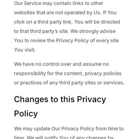
Our Service may contain links to other
websites that are not operated by Us. If You
click on a third party link, You will be directed
to that third party’s site. We strongly advise
You to review the Privacy Policy of every site
You visit.
We have no control over and assume no
responsibility for the content, privacy policies
or practices of any third party sites or services.
Changes to this Privacy
Policy
We may update Our Privacy Policy from time to
time. We will notify You of any changes by