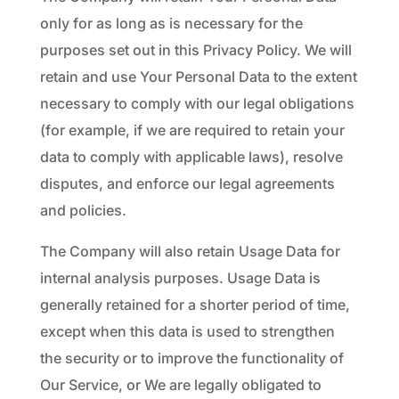
only for as long as is necessary for the
purposes set out in this Privacy Policy. We will
retain and use Your Personal Data to the extent
necessary to comply with our legal obligations
(for example, if we are required to retain your
data to comply with applicable laws), resolve
disputes, and enforce our legal agreements
and policies.
The Company will also retain Usage Data for
internal analysis purposes. Usage Data is
generally retained for a shorter period of time,
except when this data is used to strengthen
the security or to improve the functionality of
Our Service, or We are legally obligated to