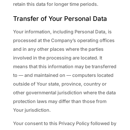
retain this data for longer time periods.
Transfer of Your Personal Data
Your information, including Personal Data, is
processed at the Company’s operating offices
and in any other places where the parties
involved in the processing are located. It
means that this information may be transferred
to — and maintained on — computers located
outside of Your state, province, country or
other governmental jurisdiction where the data
protection laws may differ than those from
Your jurisdiction.
Your consent to this Privacy Policy followed by