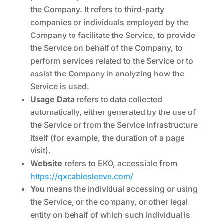
the Company. It refers to third-party
companies or individuals employed by the
Company to facilitate the Service, to provide
the Service on behalf of the Company, to
perform services related to the Service or to
assist the Company in analyzing how the
Service is used.
Usage Data
refers to data collected
automatically, either generated by the use of
the Service or from the Service infrastructure
itself (for example, the duration of a page
visit).
Website
refers to EKO, accessible from
https://qxcablesleeve.com/
You
means the individual accessing or using
the Service, or the company, or other legal
entity on behalf of which such individual is