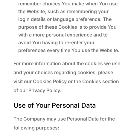
remember choices You make when You use
the Website, such as remembering your
login details or language preference. The
purpose of these Cookies is to provide You
with a more personal experience and to
avoid You having to re-enter your
preferences every time You use the Website.
For more information about the cookies we use
and your choices regarding cookies, please
visit our Cookies Policy or the Cookies section
of our Privacy Policy.
Use of Your Personal Data
The Company may use Personal Data for the
following purposes: