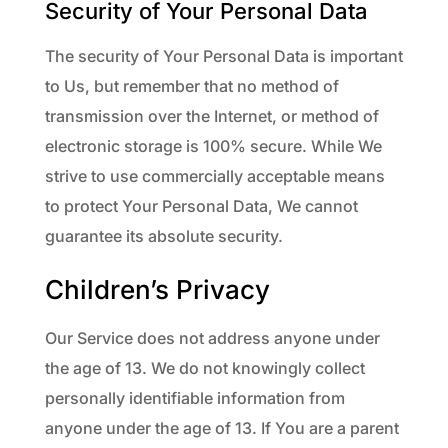
Security of Your Personal Data
The security of Your Personal Data is important
to Us, but remember that no method of
transmission over the Internet, or method of
electronic storage is 100% secure. While We
strive to use commercially acceptable means
to protect Your Personal Data, We cannot
guarantee its absolute security.
Children’s Privacy
Our Service does not address anyone under
the age of 13. We do not knowingly collect
personally identifiable information from
anyone under the age of 13. If You are a parent