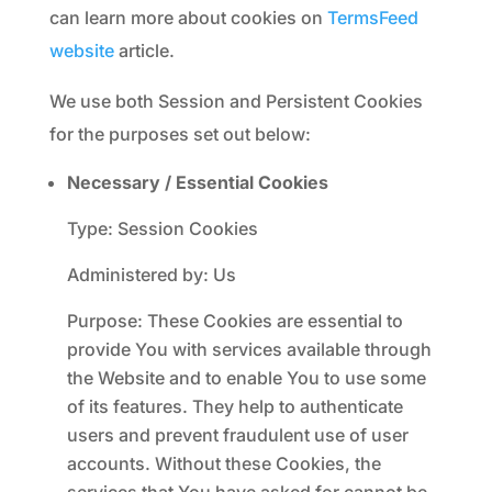
can learn more about cookies on
TermsFeed
website
article.
We use both Session and Persistent Cookies
for the purposes set out below:
Necessary / Essential Cookies
Type: Session Cookies
Administered by: Us
Purpose: These Cookies are essential to
provide You with services available through
the Website and to enable You to use some
of its features. They help to authenticate
users and prevent fraudulent use of user
accounts. Without these Cookies, the