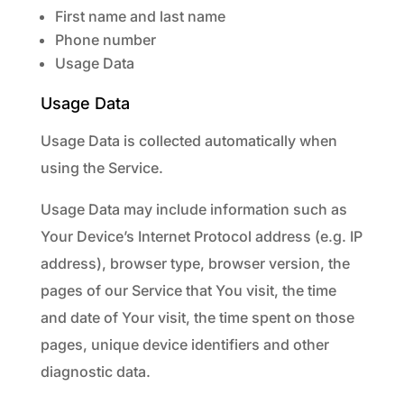
First name and last name
Phone number
Usage Data
Usage Data
Usage Data is collected automatically when
using the Service.
Usage Data may include information such as
Your Device’s Internet Protocol address (e.g. IP
address), browser type, browser version, the
pages of our Service that You visit, the time
and date of Your visit, the time spent on those
pages, unique device identifiers and other
diagnostic data.