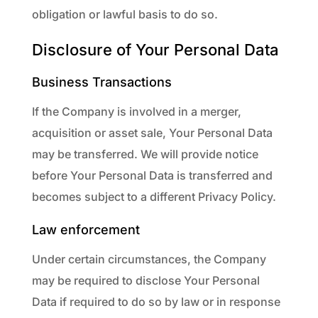
obligation or lawful basis to do so.
Disclosure of Your Personal Data
Business Transactions
If the Company is involved in a merger,
acquisition or asset sale, Your Personal Data
may be transferred. We will provide notice
before Your Personal Data is transferred and
becomes subject to a different Privacy Policy.
Law enforcement
Under certain circumstances, the Company
may be required to disclose Your Personal
Data if required to do so by law or in response