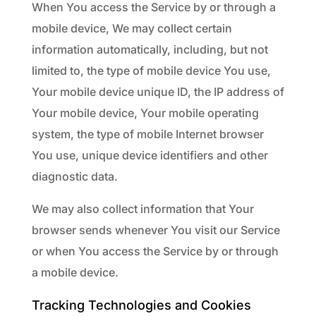
When You access the Service by or through a
mobile device, We may collect certain
information automatically, including, but not
limited to, the type of mobile device You use,
Your mobile device unique ID, the IP address of
Your mobile device, Your mobile operating
system, the type of mobile Internet browser
You use, unique device identifiers and other
diagnostic data.
We may also collect information that Your
browser sends whenever You visit our Service
or when You access the Service by or through
a mobile device.
Tracking Technologies and Cookies