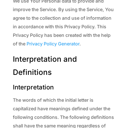
We use Your Personal data to provide and
improve the Service. By using the Service, You
agree to the collection and use of information
in accordance with this Privacy Policy. This
Privacy Policy has been created with the help
of the
Privacy Policy Generator
.
Interpretation and
Definitions
Interpretation
The words of which the initial letter is
capitalized have meanings defined under the
following conditions. The following definitions
shall have the same meaning regardless of