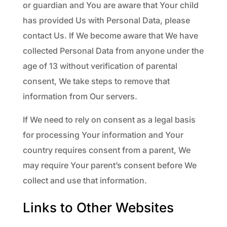
or guardian and You are aware that Your child
has provided Us with Personal Data, please
contact Us. If We become aware that We have
collected Personal Data from anyone under the
age of 13 without verification of parental
consent, We take steps to remove that
information from Our servers.
If We need to rely on consent as a legal basis
for processing Your information and Your
country requires consent from a parent, We
may require Your parent’s consent before We
collect and use that information.
Links to Other Websites