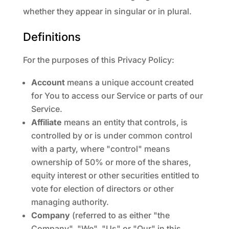
whether they appear in singular or in plural.
Definitions
For the purposes of this Privacy Policy:
Account
means a unique account created
for You to access our Service or parts of our
Service.
Affiliate
means an entity that controls, is
controlled by or is under common control
with a party, where "control" means
ownership of 50% or more of the shares,
equity interest or other securities entitled to
vote for election of directors or other
managing authority.
Company
(referred to as either "the
Company", "We", "Us" or "Our" in this