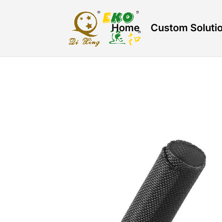
Home
Custom Soluti