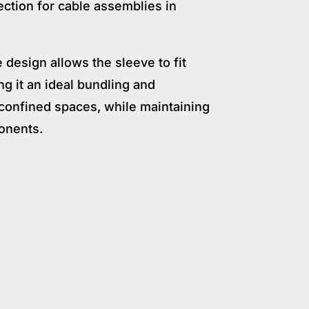
ection for cable assemblies in
e design allows the sleeve to fit
g it an ideal bundling and
r confined spaces, while maintaining
ponents.