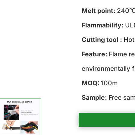
Melt point:
240℃
Flammability:
UL
Cutting tool :
Hot
Feature:
Flame re
environmentally f
MOQ:
100m
Sample:
Free sam