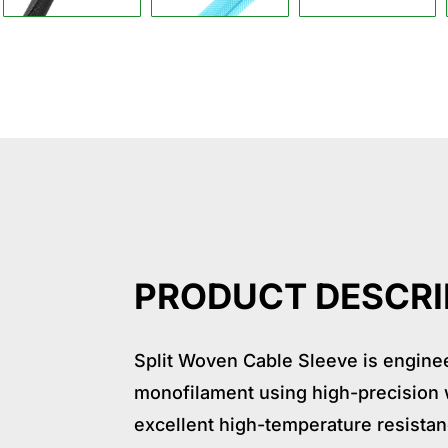
Descrption
Application
Specif
PRODUCT DESCRI
Split Woven Cable Sleeve is enginee
monofilament using high-precision w
excellent high-temperature resista