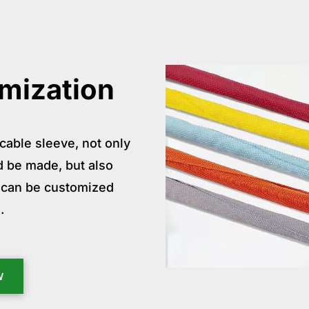
mization
cable sleeve, not only
ld be made, but also
at can be customized
.
W