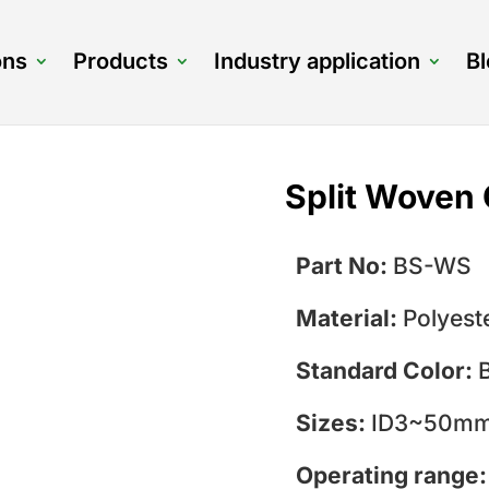
ons
Products
Industry application
B
Split Woven 
Part No:
BS-WS
Material:
Polyest
Standard Color:
Sizes:
ID3~50mm,
Operating range