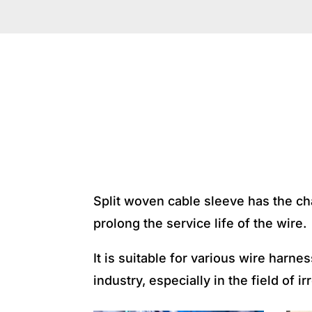
APPLICA
Split woven cable sleeve has the char
prolong the service life of the wire.
It is suitable for various wire har
industry, especially in the field of i