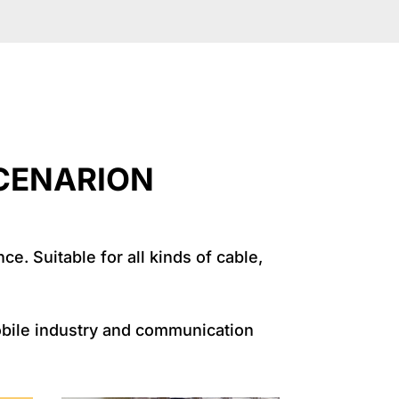
RION
e. Suitable for all kinds of cable,
mobile industry and communication