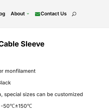
log
About
Contact Us
Cable Sleeve
er monfilament
Black
 special sizes can be customized
:
-50℃±150℃