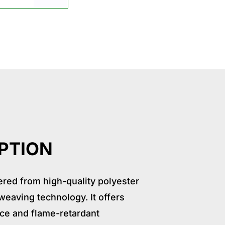
ication
Package
Why choose us
Relate Product
PTION
red from high-quality polyester
eaving technology. It offers
nce and flame-retardant