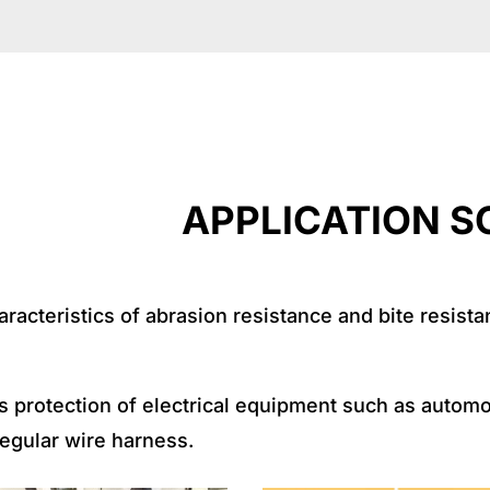
TION SCENA
acteristics of abrasion resistance and bite resistanc
ness protection of electrical equipment such as auto
rregular wire harness.