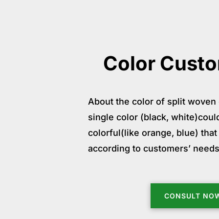
Color Custo
About the color of split woven 
single color (black, white)cou
colorful(like orange, blue) th
according to customers’ needs
CONSULT NO