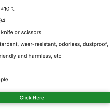
±10℃
94
 knife or scissors
tardant, wear-resistant, odorless, dustproof,
riendly and harmless, etc
ple
Click Here