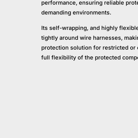
performance, ensuring reliable prot
demanding environments.
Its self-wrapping, and highly flexibl
tightly around wire harnesses, makin
protection solution for restricted o
full flexibility of the protected com