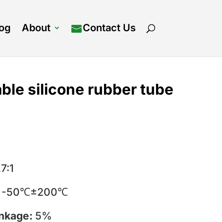
log
About
Contact Us
ble silicone rubber tube
.7:1
:
-50℃±200℃
inkage:
5%