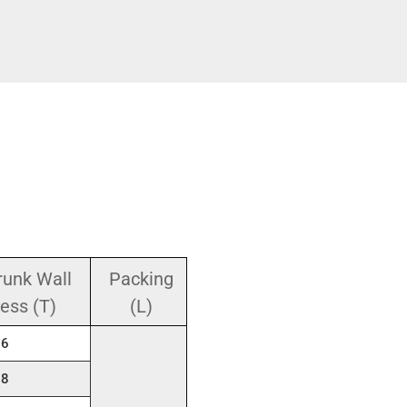
runk Wall
Packing
ess (T)
(L)
.6
.8