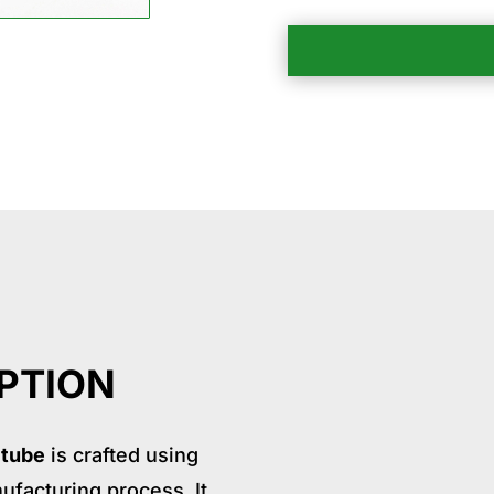
ication
Package
Why choose us
Relate Product
PTION
 tube
is crafted using
ufacturing process. It