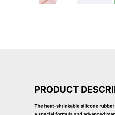
Descrption
Application
Specif
PRODUCT DESCRI
The heat-shrinkable silicone rubber
a special formula and advanced man