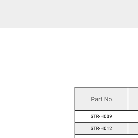
Part No.
STR-H009
STR-H012