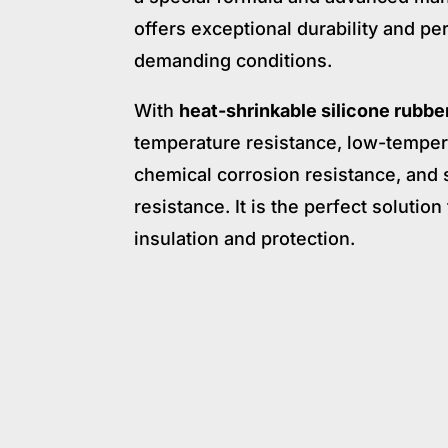
offers exceptional durability and p
demanding conditions.
With
heat-shrinkable silicone rubbe
temperature resistance, low-temper
chemical corrosion resistance, and
resistance. It is the perfect solutio
insulation and protection.