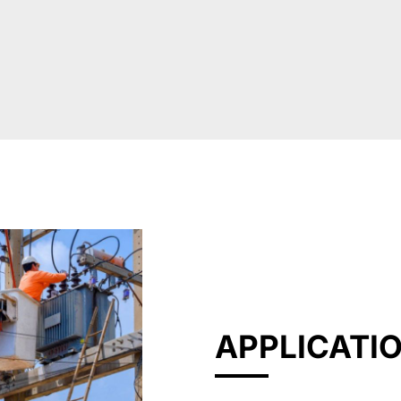
APPLICATI