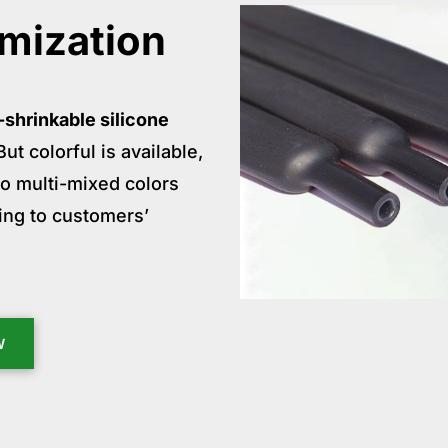
mization
-shrinkable silicone
ut colorful is available,
lso multi-mixed colors
ing to customers’
W