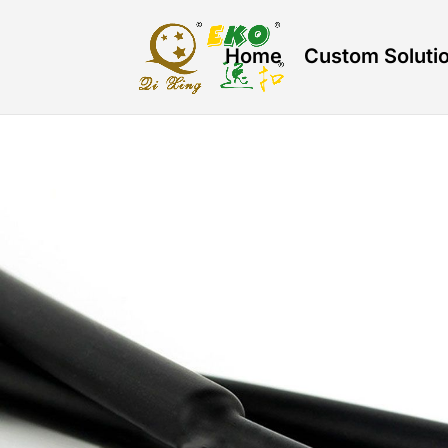
Home
Custom Soluti