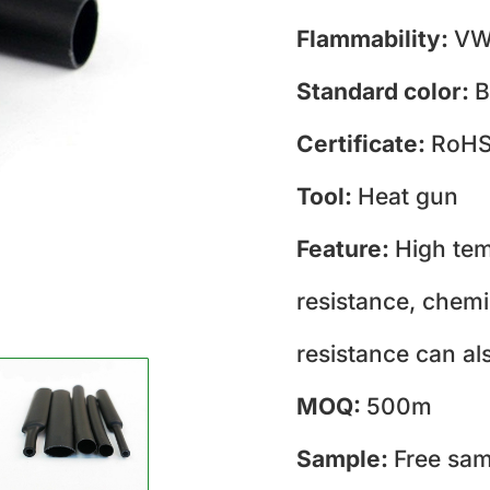
Flammability:
VW
Standard color:
B
Certificate:
RoH
Tool:
Heat gun
Feature:
High tem
resistance, chemi
resistance can al
MOQ:
500m
Sample:
Free sam