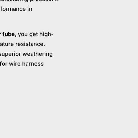
erformance in
r tube
, you get high-
ature resistance,
 superior weathering
n for wire harness