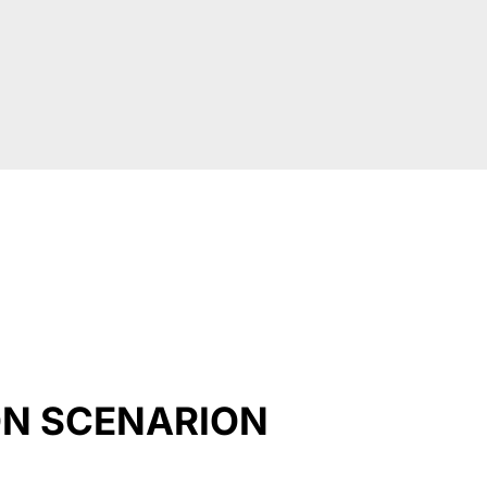
ON SCENARION