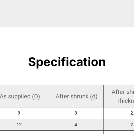
Specification
After sh
As supplied (D)
After shrunk (d)
Thickn
9
3
2
12
4
2