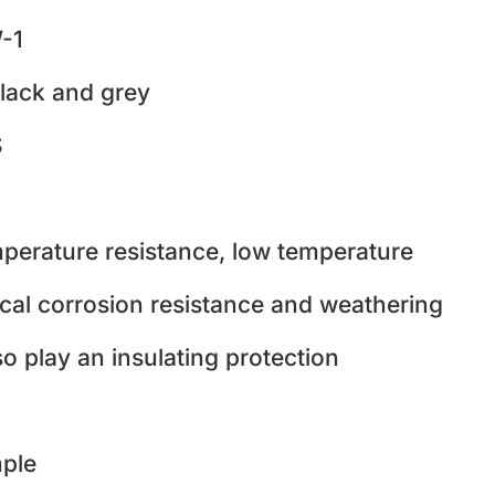
-1
lack and grey
S
perature resistance, low temperature
cal corrosion resistance and weathering
so play an insulating protection
ple