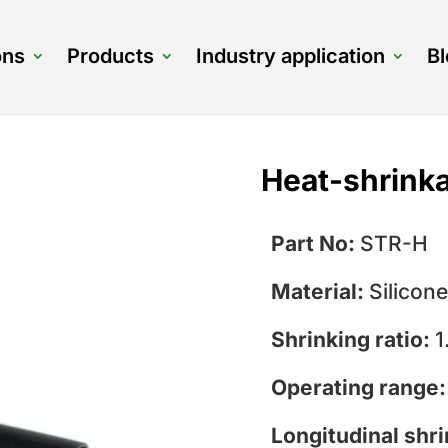
ons
Products
Industry application
B
Heat-shrinka
Part No:
STR-H
Material:
Silicone
Shrinking ratio:
1
Operating range
Longitudinal shr