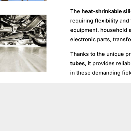
The
heat-shrinkable sil
requiring flexibility an
equipment, household ap
electronic parts, transf
Thanks to the unique pr
tubes
, it provides relia
in these demanding fiel