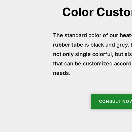
Color Custo
The standard color of our
heat
rubber tube
is black and grey. B
not only single colorful, but a
that can be customized accord
needs.
CONSULT NO