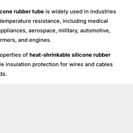
icone rubber tube
is widely used in industries
d temperature resistance, including medical
pliances, aerospace, military, automotive,
ormers, and engines.
operties of
heat-shrinkable silicone rubber
ble insulation protection for wires and cables
ds.