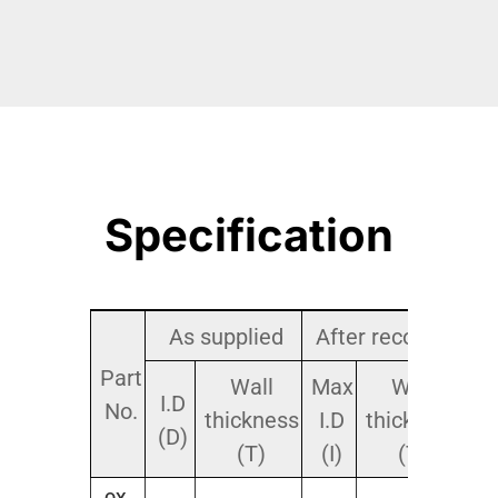
Specification
As supplied
After recovery
Part
Pa
Wall
Max
Wall
I.D
No.
thickness
I.D
thickness
(D)
(T)
(I)
(T)