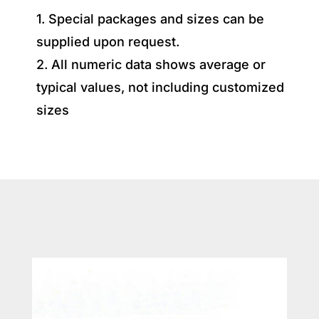
1. Special packages and sizes can be
supplied upon request.
2. All numeric data shows average or
typical values, not including customized
sizes