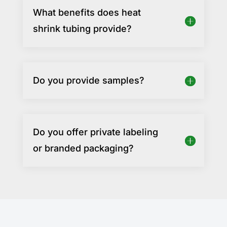
What benefits does heat
shrink tubing provide?
Do you provide samples?
Do you offer private labeling
or branded packaging?