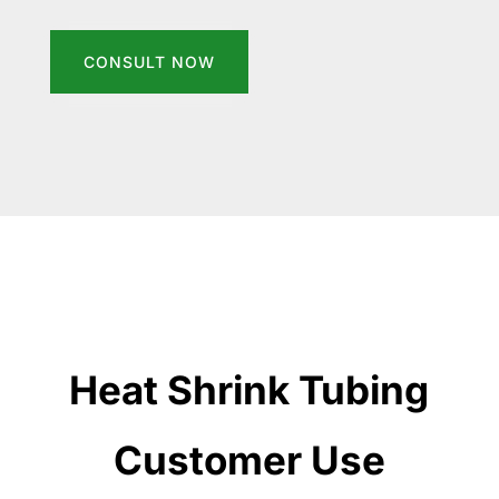
CONSULT NOW
Heat Shrink Tubing
Customer Use