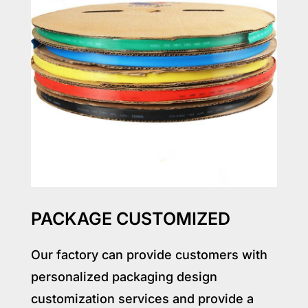
PACKAGE CUSTOMIZED
Our factory can provide customers with
personalized packaging design
customization services and provide a