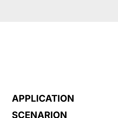
APPLICATION
SCENARION