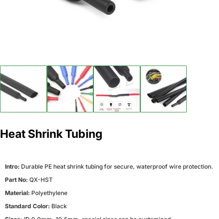
Heat Shrink Tubing
Intro:
Durable PE heat shrink tubing for secure, waterproof wire protection.
Part No:
QX-HST
Material:
Polyethylene
Standard Color:
Black