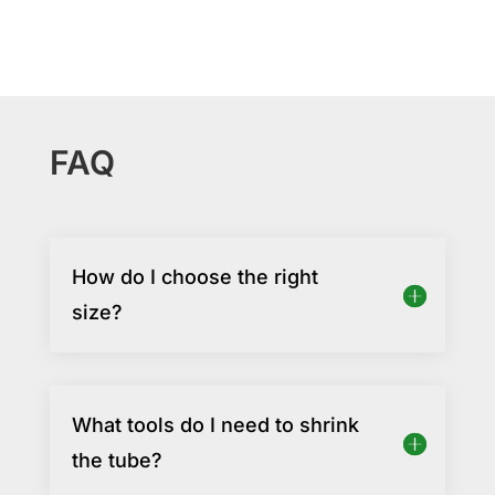
FAQ
How do I choose the right
size?
What tools do I need to shrink
the tube?