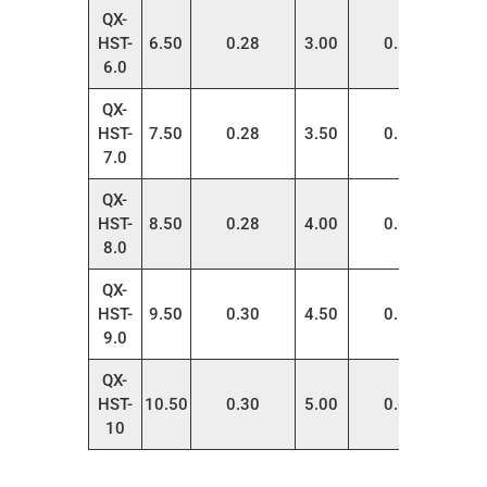
QX-
HST-
6.50
0.28
3.00
0.55
100
6.0
QX-
HST-
7.50
0.28
3.50
0.55
100
7.0
QX-
HST-
8.50
0.28
4.00
0.65
100
8.0
QX-
HST-
9.50
0.30
4.50
0.60
100
9.0
QX-
HST-
10.50
0.30
5.00
0.60
100
10