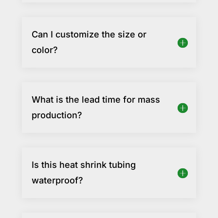
Can I customize the size or
color?
What is the lead time for mass
production?
Is this heat shrink tubing
waterproof?