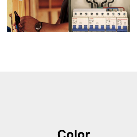
Color