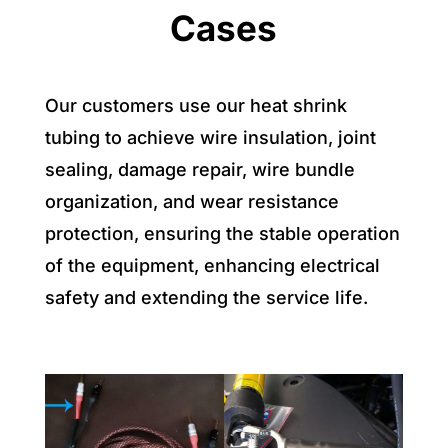
Cases
Our customers use our heat shrink
tubing to achieve wire insulation, joint
sealing, damage repair, wire bundle
organization, and wear resistance
protection, ensuring the stable operation
of the equipment, enhancing electrical
safety and extending the service life.