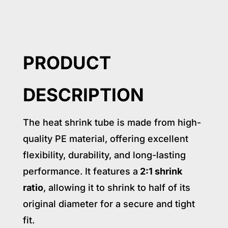
PRODUCT
DESCRIPTION
The heat shrink tube is made from high-
quality PE material, offering excellent
flexibility, durability, and long-lasting
performance. It features a
2:1 shrink
ratio
, allowing it to shrink to half of its
original diameter for a secure and tight
fit.