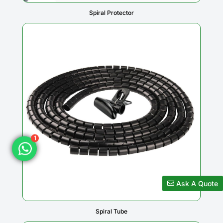
Spiral Protector
1
Ask A Quote
Spiral Tube