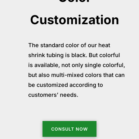
Customization
The standard color of our heat
shrink tubing is black. But colorful
is available, not only single colorful,
but also multi-mixed colors that can
be customized according to
customers’ needs.
CONSULT NOW