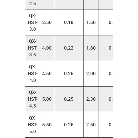
2.5
QX-
HST-
3.50
0.18
1.50
0.40
200
3.0
QX-
HST-
4.00
0.22
1.80
0.42
200
3.5
QX-
HST-
4.50
0.25
2.00
0.45
200
4.0
QX-
HST-
5.00
0.25
2.30
0.50
100
4.5
QX-
HST-
5.50
0.25
2.50
0.55
100
5.0