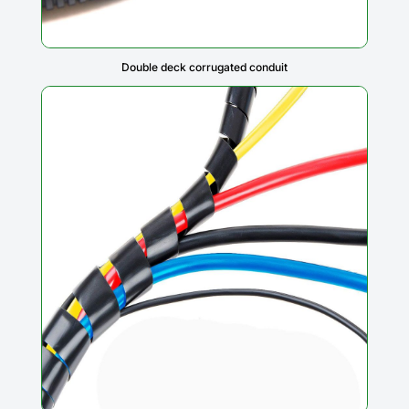
Double deck corrugated conduit