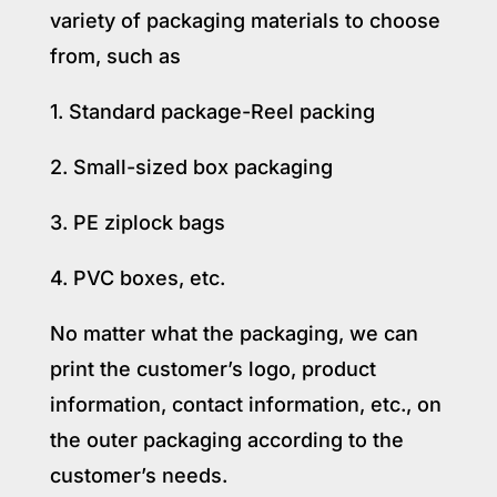
variety of packaging materials to choose
from, such as
1. Standard package-Reel packing
2. Small-sized box packaging
3. PE ziplock bags
4. PVC boxes, etc.
No matter what the packaging, we can
print the customer’s logo, product
information, contact information, etc., on
the outer packaging according to the
customer’s needs.