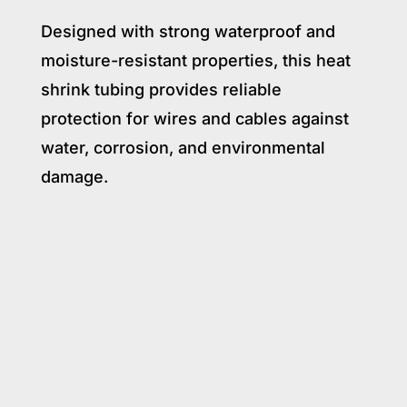
Designed with strong waterproof and
moisture-resistant properties, this heat
shrink tubing provides reliable
protection for wires and cables against
water, corrosion, and environmental
damage.