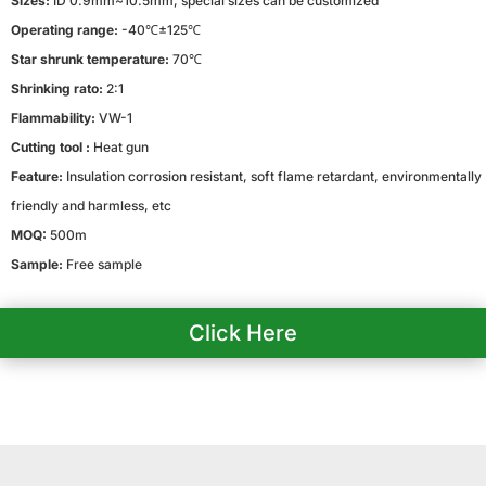
Sizes:
ID 0.9mm~10.5mm, special sizes can be customized
Operating range:
-40℃±125℃
Star shrunk temperature:
70℃
Shrinking rato:
2:1
Flammability:
VW-1
Cutting tool :
Heat gun
Feature:
Insulation corrosion resistant, soft flame retardant, environmentally
friendly and harmless, etc
MOQ:
500m
Sample:
Free sample
Click Here