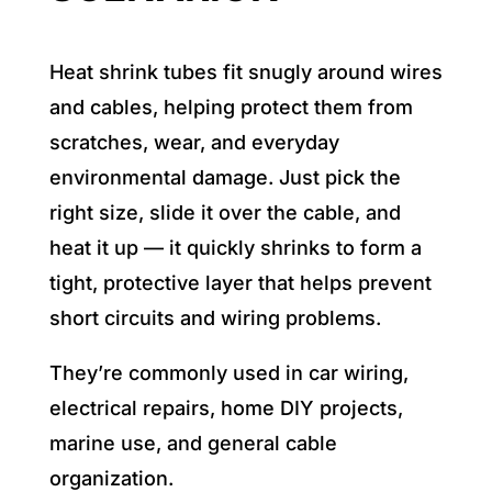
Heat shrink tubes fit snugly around wires
and cables, helping protect them from
scratches, wear, and everyday
environmental damage. Just pick the
right size, slide it over the cable, and
heat it up — it quickly shrinks to form a
tight, protective layer that helps prevent
short circuits and wiring problems.
They’re commonly used in car wiring,
electrical repairs, home DIY projects,
marine use, and general cable
organization.