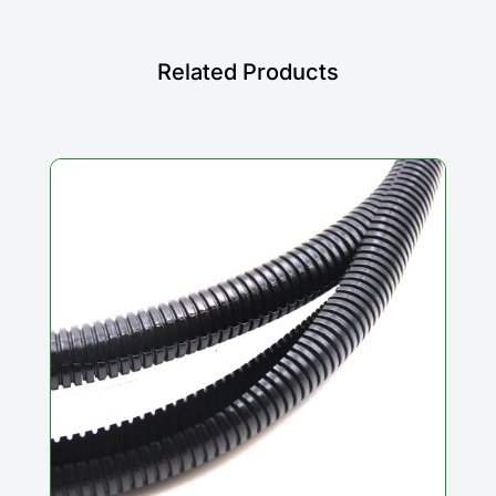
Related Products