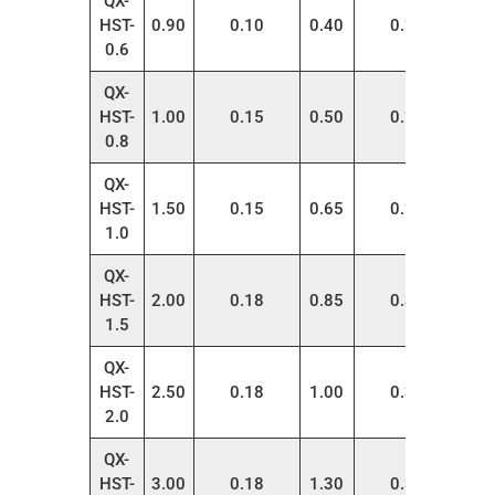
QX-
HST-
0.90
0.10
0.40
0.22
200
0.6
QX-
HST-
1.00
0.15
0.50
0.22
200
0.8
QX-
HST-
1.50
0.15
0.65
0.28
200
1.0
QX-
HST-
2.00
0.18
0.85
0.32
200
1.5
QX-
HST-
2.50
0.18
1.00
0.35
200
2.0
QX-
HST-
3.00
0.18
1.30
0.38
200