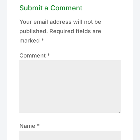
Submit a Comment
Your email address will not be
published.
Required fields are
marked
*
Comment
*
Name
*