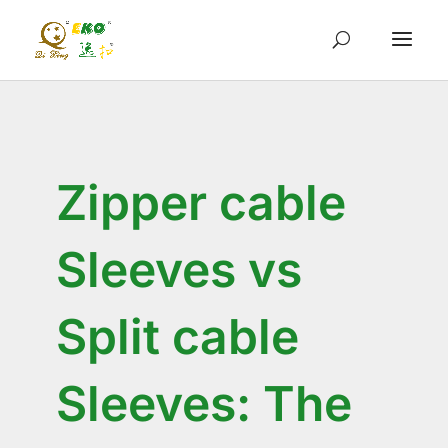
Zipper cable
Sleeves vs
Split cable
Sleeves: The