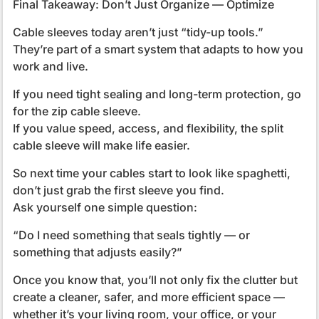
Final Takeaway: Don’t Just Organize — Optimize
Cable sleeves today aren’t just “tidy-up tools.”
They’re part of a smart system that adapts to how you
work and live.
If you need tight sealing and long-term protection, go
for the zip cable sleeve.
If you value speed, access, and flexibility, the split
cable sleeve will make life easier.
So next time your cables start to look like spaghetti,
don’t just grab the first sleeve you find.
Ask yourself one simple question:
“Do I need something that seals tightly — or
something that adjusts easily?”
Once you know that, you’ll not only fix the clutter but
create a cleaner, safer, and more efficient space —
whether it’s your living room, your office, or your