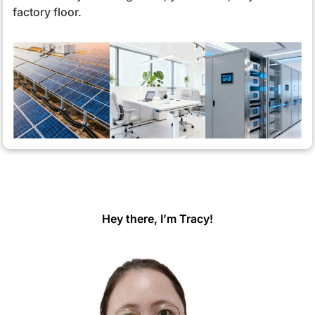
factory floor.
Hey there, I’m Tracy!