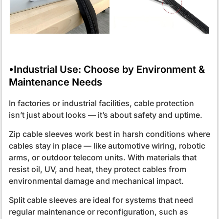
•Industrial Use: Choose by Environment &
Maintenance Needs
In factories or industrial facilities, cable protection
isn’t just about looks — it’s about safety and uptime.
Zip cable sleeves work best in harsh conditions where
cables stay in place — like automotive wiring, robotic
arms, or outdoor telecom units. With materials that
resist oil, UV, and heat, they protect cables from
environmental damage and mechanical impact.
Split cable sleeves are ideal for systems that need
regular maintenance or reconfiguration, such as