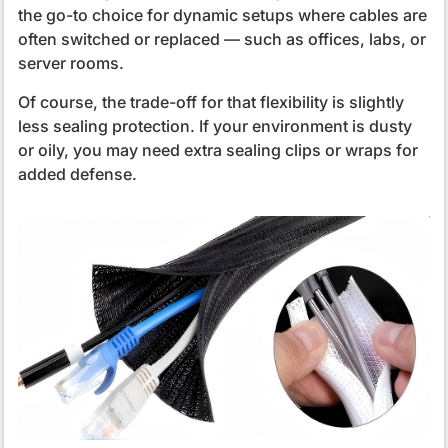
the go-to choice for dynamic setups where cables are
often switched or replaced — such as offices, labs, or
server rooms.
Of course, the trade-off for that flexibility is slightly
less sealing protection. If your environment is dusty
or oily, you may need extra sealing clips or wraps for
added defense.