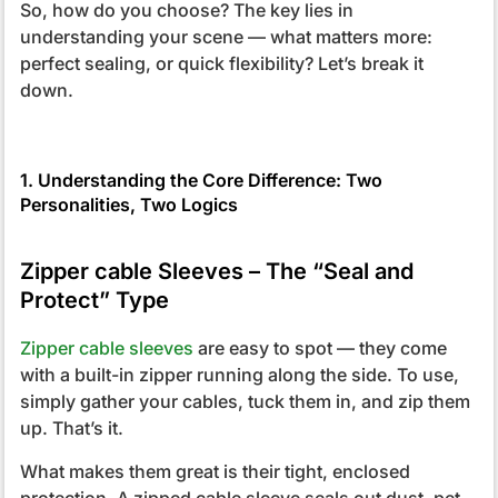
So, how do you choose? The key lies in
understanding your scene — what matters more:
perfect sealing, or quick flexibility? Let’s break it
down.
1. Understanding the Core Difference: Two
Personalities, Two Logics
Zipper cable Sleeves – The “Seal and
Protect” Type
Zipper cable sleeves
are easy to spot — they come
with a built-in zipper running along the side. To use,
simply gather your cables, tuck them in, and zip them
up. That’s it.
What makes them great is their tight, enclosed
protection. A zipped cable sleeve seals out dust, pet