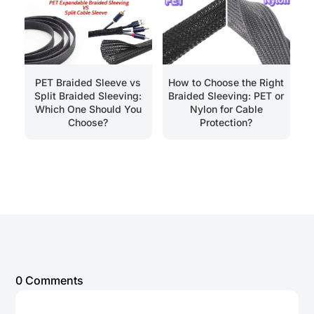
PET Braided Sleeve vs
How to Choose the Right
Split Braided Sleeving:
Braided Sleeving: PET or
Which One Should You
Nylon for Cable
Choose?
Protection?
0 Comments