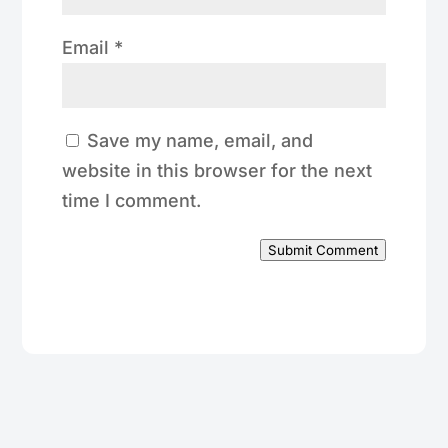
Email
*
Save my name, email, and
website in this browser for the next
time I comment.
Submit Comment