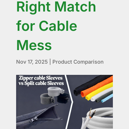
Right Match
for Cable
Mess
Nov 17, 2025
|
Product Comparison