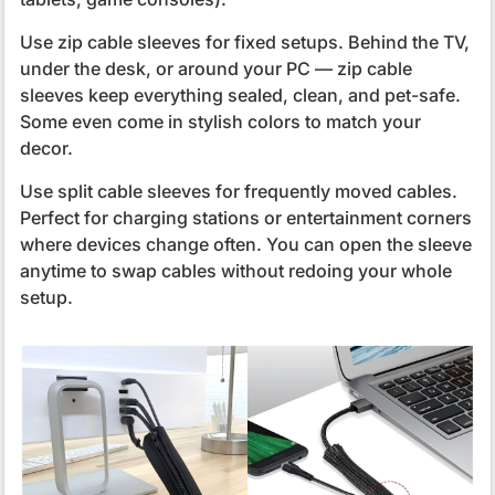
Use zip cable sleeves for fixed setups. Behind the TV,
under the desk, or around your PC — zip cable
sleeves keep everything sealed, clean, and pet-safe.
Some even come in stylish colors to match your
decor.
Use split cable sleeves for frequently moved cables.
Perfect for charging stations or entertainment corners
where devices change often. You can open the sleeve
anytime to swap cables without redoing your whole
setup.