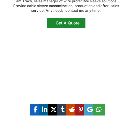
I am Tracy, sales manager of wire protecitve sleeve solutions.
Provide cable sleeve customization, production and after-sales
service. Any needs, contact me any time.
Get A Quote
Share The Post Now: