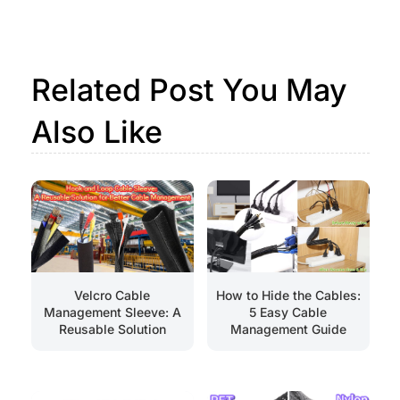
Related Post You May
Also Like
How to Hide the Cables:
Velcro Cable
5 Easy Cable
Management Sleeve: A
Management Guide
Reusable Solution