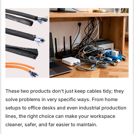
These two products don’t just keep cables tidy; they
solve problems in very specific ways. From home
setups to office desks and even industrial production
lines, the right choice can make your workspace
cleaner, safer, and far easier to maintain.