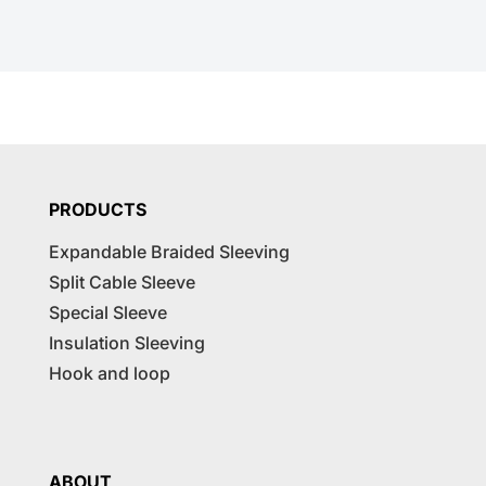
PRODUCTS
Expandable Braided Sleeving
Split Cable Sleeve
Special Sleeve
Insulation Sleeving
Hook and loop
ABOUT