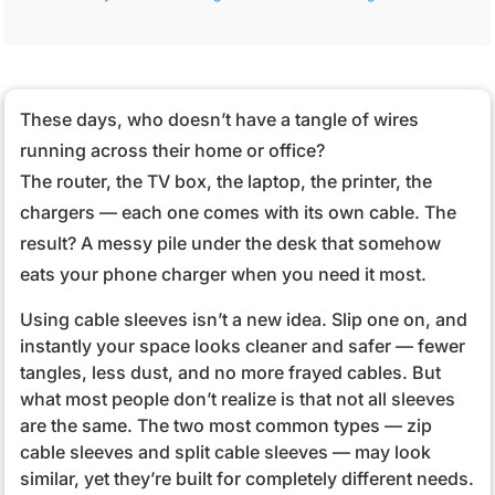
These days, who doesn’t have a tangle of wires
running across their home or office?
The router, the TV box, the laptop, the printer, the
chargers — each one comes with its own cable. The
result? A messy pile under the desk that somehow
eats your phone charger when you need it most.
Using cable sleeves isn’t a new idea. Slip one on, and
instantly your space looks cleaner and safer — fewer
tangles, less dust, and no more frayed cables. But
what most people don’t realize is that not all sleeves
are the same. The two most common types — zip
cable sleeves and split cable sleeves — may look
similar, yet they’re built for completely different needs.