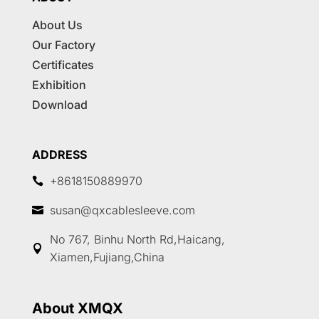
About Us
Our Factory
Certificates
Exhibition
Download
ADDRESS
+8618150889970

susan@qxcablesleeve.com

No 767, Binhu North Rd,Haicang,

Xiamen,Fujiang,China
About XMQX