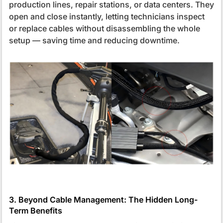
production lines, repair stations, or data centers. They
open and close instantly, letting technicians inspect
or replace cables without disassembling the whole
setup — saving time and reducing downtime.
3. Beyond Cable Management: The Hidden Long-
Term Benefits