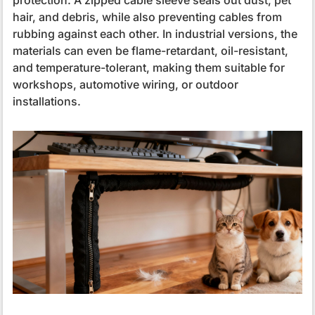
hair, and debris, while also preventing cables from
rubbing against each other. In industrial versions, the
materials can even be flame-retardant, oil-resistant,
and temperature-tolerant, making them suitable for
workshops, automotive wiring, or outdoor
installations.