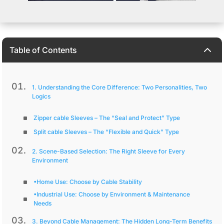
2
Table of Contents
1. Understanding the Core Difference: Two Personalities, Two
Logics
Zipper cable Sleeves – The “Seal and Protect” Type
Split cable Sleeves – The “Flexible and Quick” Type
2. Scene-Based Selection: The Right Sleeve for Every
Environment
•Home Use: Choose by Cable Stability
•Industrial Use: Choose by Environment & Maintenance
Needs
3. Beyond Cable Management: The Hidden Long-Term Benefits