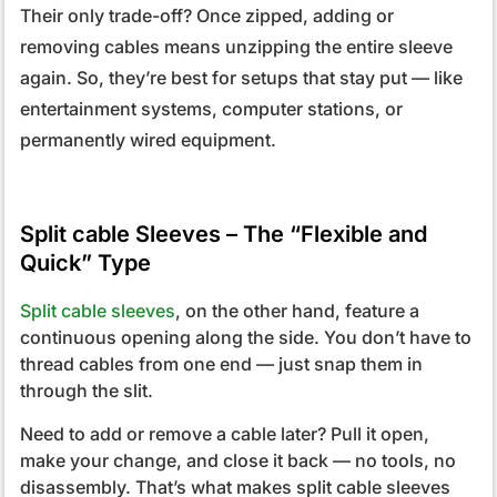
Their only trade-off? Once zipped, adding or
removing cables means unzipping the entire sleeve
again. So, they’re best for setups that stay put — like
entertainment systems, computer stations, or
permanently wired equipment.
Split cable Sleeves – The “Flexible and
Quick” Type
Split cable sleeves
, on the other hand, feature a
continuous opening along the side. You don’t have to
thread cables from one end — just snap them in
through the slit.
Need to add or remove a cable later? Pull it open,
make your change, and close it back — no tools, no
disassembly. That’s what makes split cable sleeves