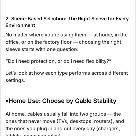
2. Scene-Based Selection: The Right Sleeve for Every
Environment
No matter where you’re using them — at home, in the
office, or on the factory floor — choosing the right
sleeve starts with one question:
“Do I need protection, or do I need flexibility?”
Let’s look at how each type performs across different
settings.
•Home Use: Choose by Cable Stability
At home, cables usually fall into two groups — the
ones that never move (TVs, desktops, routers), and
the ones you plug in and out every day (chargers,
tablets, game consoles).