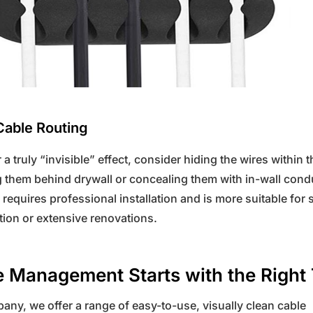
Cable Routing
r a truly “invisible” effect, consider hiding the wires within t
 them behind drywall or concealing them with in-wall condu
requires professional installation and is more suitable for
ion or extensive renovations.
 Management Starts with the Right 
ny, we offer a range of easy-to-use, visually clean cable