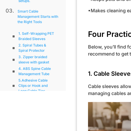
setups.
•Makes cleaning ea
Smart Cable
Management Starts with
the Right Tools
Four Practi
1. Self-Wrapping PET
Braided Sleeves
2. Spiral Tubes &
Below, you’ll find 
Spiral Protector
recommend to get t
3. Zipper braided
sleeve with gasket
4. ABS Spine Cable
1. Cable Sleeve
Management Tube
5.Adhesive Cable
Cable sleeves allow
Clips or Hook and
Loop Cable Ties
managing cables ar
Installation Tips for Hiding
Wall Cables
Final Thoughts