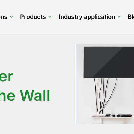
ons
Products
Industry application
B
er
he Wall