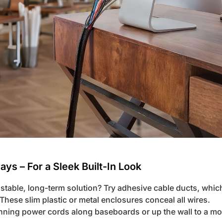
ys – For a Sleek Built-In Look
stable, long-term solution? Try adhesive cable ducts, whic
. These slim plastic or metal enclosures conceal all wires.
running power cords along baseboards or up the wall to a m