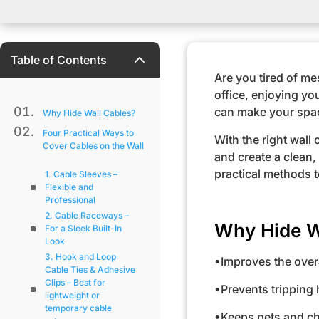
2
Table of Contents
Are you tired of m
office, enjoying yo
can make your spac
Why Hide Wall Cables?
Four Practical Ways to
With the right wall
Cover Cables on the Wall
and create a clean,
practical methods to
1. Cable Sleeves –
Flexible and
Professional
2. Cable Raceways –
Why Hide W
For a Sleek Built-In
Look
3. Hook and Loop
•Improves the over
Cable Ties & Adhesive
Clips – Best for
•Prevents tripping
lightweight or
temporary cable
•Keeps pets and ch