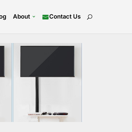
log
About
Contact Us