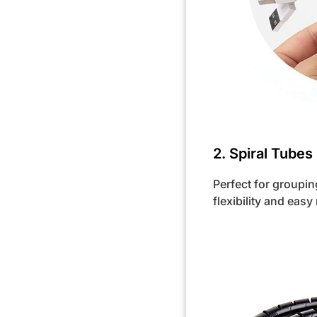
2. Spiral Tubes
Perfect for groupin
flexibility and easy