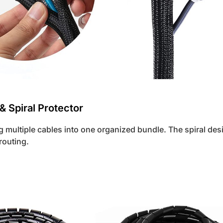
 & Spiral Protector
g multiple cables into one organized bundle. The spiral des
 routing.