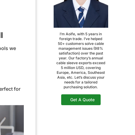
l
I’m Aoife, with 5 years in
foreign trade. I’ve helped
50+ customers solve cable
tools we
management issues (98%
satisfaction) over the past
year. Our factory’s annual
cable sleeve exports exceed
5 million USD, covering
Europe, America, Southeast
Asia, etc. Let’s discuss your
needs for a tailored
purchasing solution.
rfect for
Get A Quote