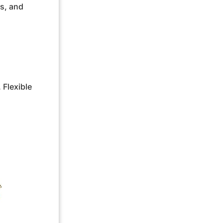
es, and
 Flexible