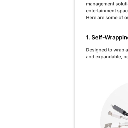
management solutio
entertainment spac
Here are some of o
1. Self-Wrappi
Designed to wrap a
and expandable, per