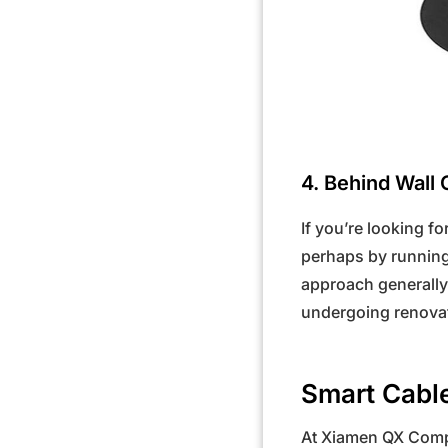
4. Behind Wall 
If you’re looking fo
perhaps by running
approach generally 
undergoing renovat
Smart Cable
At Xiamen QX Compa