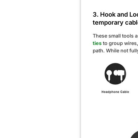
3. Hook and Loo
temporary cabl
These small tools 
ties
to group wires,
path. While not ful