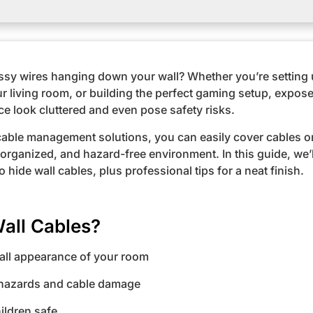
essy wires hanging down your wall? Whether you’re setting
ur living room, or building the perfect gaming setup, expos
e look cluttered and even pose safety risks.
 cable management solutions, you can easily cover cables o
 organized, and hazard-free environment. In this guide, we’
 hide wall cables, plus professional tips for a neat finish.
all Cables?
all appearance of your room
 hazards and cable damage
ildren safe