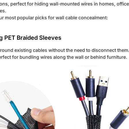
ns, perfect for hiding wall-mounted wires in homes, offic
es.
ur most popular picks for wall cable concealment:
ng PET Braided Sleeves
round existing cables without the need to disconnect them.
fect for bundling wires along the wall or behind furniture.