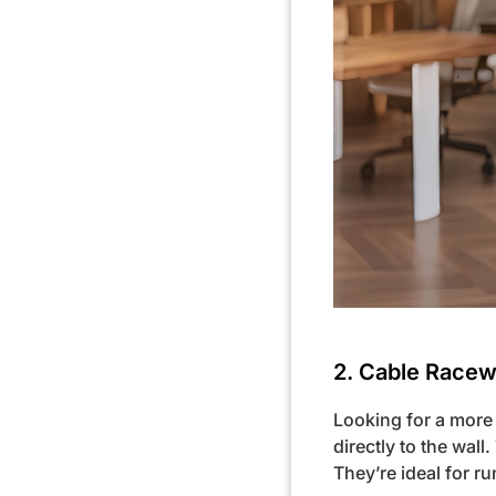
2. Cable Racewa
Looking for a more 
directly to the wall
They’re ideal for 