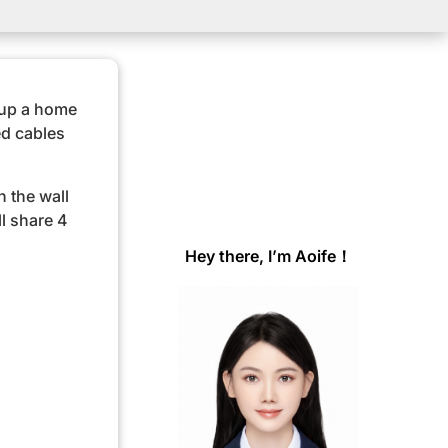
 up a home
ed cables
n the wall
ll share 4
Hey there, I’m Aoife！