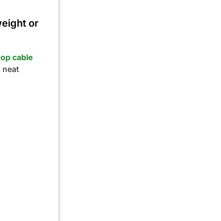
weight or
oop cable
a neat