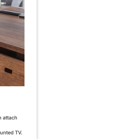
h attach
ounted TV.