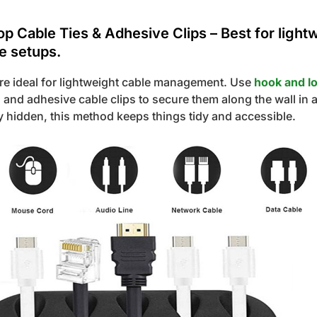
p Cable Ties & Adhesive Clips – Best for light
e setups.
are ideal for lightweight cable management. Use
hook and l
 and adhesive cable clips to secure them along the wall in 
ly hidden, this method keeps things tidy and accessible.