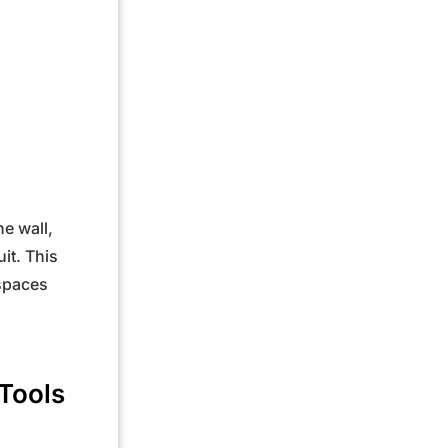
he wall,
it. This
 spaces
Tools