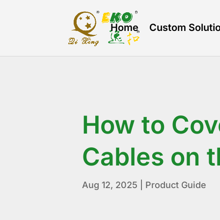
Home
Custom Soluti
How to Cov
Cables on t
Aug 12, 2025
|
Product Guide