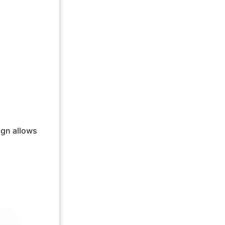
ign allows