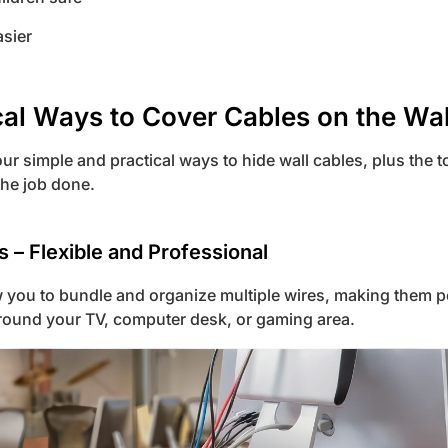
sier
cal Ways to Cover Cables on the Wal
four simple and practical ways to hide wall cables, plus the 
he job done.
s – Flexible and Professional
 you to bundle and organize multiple wires, making them pe
ound your TV, computer desk, or gaming area.