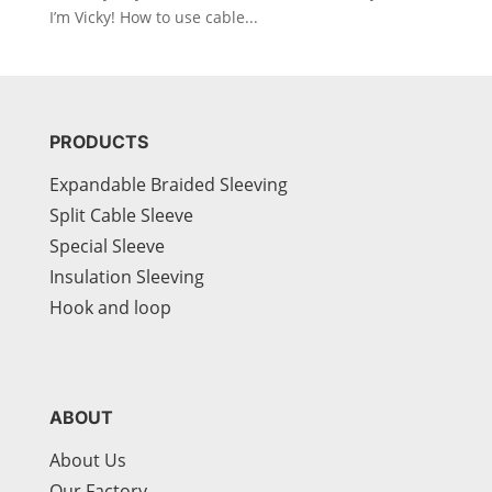
I’m Vicky! How to use cable...
PRODUCTS
Expandable Braided Sleeving
Split Cable Sleeve
Special Sleeve
Insulation Sleeving
Hook and loop
ABOUT
About Us
Our Factory