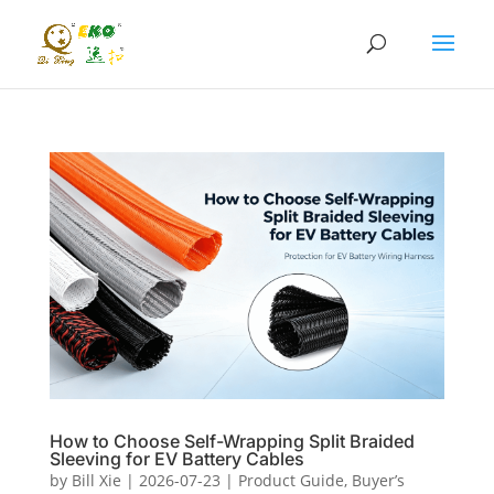
How to Choose Self-Wrapping Split Braided
Sleeving for EV Battery Cables
by
Bill Xie
|
2026-07-23
|
Product Guide
,
Buyer’s