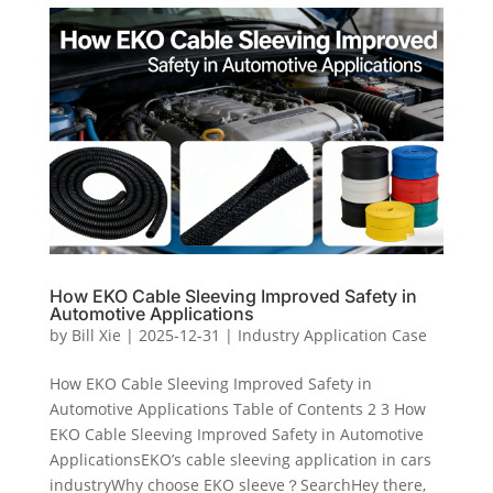
How EKO Cable Sleeving Improved Safety in
Automotive Applications
by
Bill Xie
|
2025-12-31
|
Industry Application Case
How EKO Cable Sleeving Improved Safety in
Automotive Applications Table of Contents 2 3 How
EKO Cable Sleeving Improved Safety in Automotive
ApplicationsEKO’s cable sleeving application in cars
industryWhy choose EKO sleeve？SearchHey there,