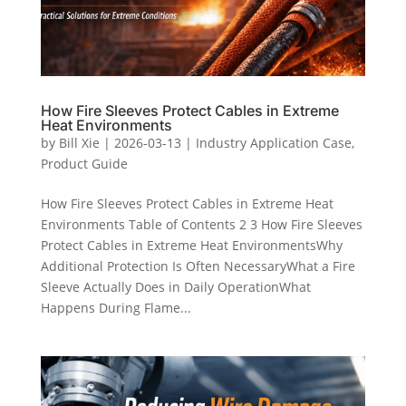
How Fire Sleeves Protect Cables in Extreme
Heat Environments
by
Bill Xie
|
2026-03-13
|
Industry Application Case
,
Product Guide
How Fire Sleeves Protect Cables in Extreme Heat
Environments Table of Contents 2 3 How Fire Sleeves
Protect Cables in Extreme Heat EnvironmentsWhy
Additional Protection Is Often NecessaryWhat a Fire
Sleeve Actually Does in Daily OperationWhat
Happens During Flame...