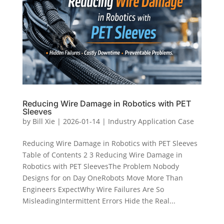
Reducing Wire Damage in Robotics with PET
Sleeves
by
Bill Xie
|
2026-01-14
|
Industry Application Case
Reducing Wire Damage in Robotics with PET Sleeves
Table of Contents 2 3 Reducing Wire Damage in
Robotics with PET SleevesThe Problem Nobody
Designs for on Day OneRobots Move More Than
Engineers ExpectWhy Wire Failures Are So
MisleadingIntermittent Errors Hide the Real...