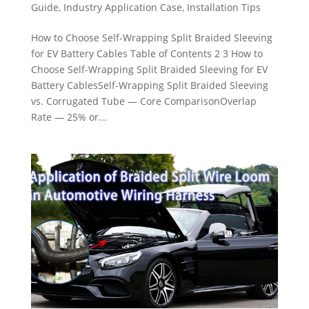
Guide
,
Industry Application Case
,
Installation Tips
How to Choose Self-Wrapping Split Braided Sleeving
for EV Battery Cables Table of Contents 2 3 How to
Choose Self-Wrapping Split Braided Sleeving for EV
Battery CablesSelf-Wrapping Split Braided Sleeving
vs. Corrugated Tube — Core ComparisonOverlap
Rate — 25% or...