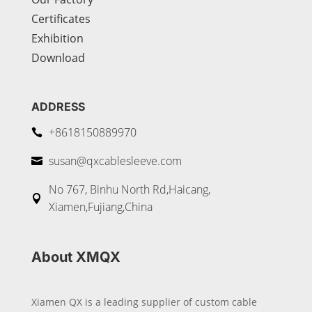
Certificates
Exhibition
Download
ADDRESS
+8618150889970

susan@qxcablesleeve.com

No 767, Binhu North Rd,Haicang,

Xiamen,Fujiang,China
About XMQX
Xiamen QX is a leading supplier of custom cable