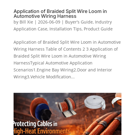
Application of Braided Split Wire Loom in
Automotive Wiring Harness
by
Bill Xie
|
2026-06-09
|
Buyer’s Guide
,
Industry
Application Case
,
Installation Tips
,
Product Guide
Application of Braided Split Wire Loom in Automotive
Wiring Harness Table of Contents 2 3 Application of
Braided Split Wire Loom in Automotive Wiring
HarnessTypical Automotive Application
Scenarios1.Engine Bay Wiring2.Door and Interior
Wiring3.Vehicle Modification...