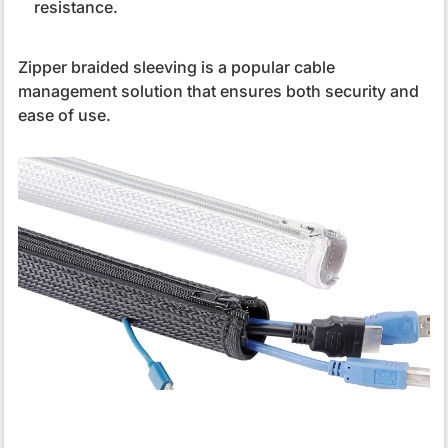
resistance.
Zipper braided sleeving is a popular cable
management solution that ensures both security and
ease of use.