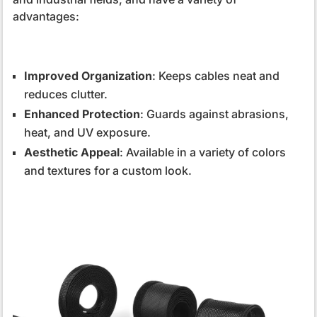
advantages:
Improved Organization
: Keeps cables neat and
reduces clutter.
Enhanced Protection
: Guards against abrasions,
heat, and UV exposure.
Aesthetic Appeal
: Available in a variety of colors
and textures for a custom look.