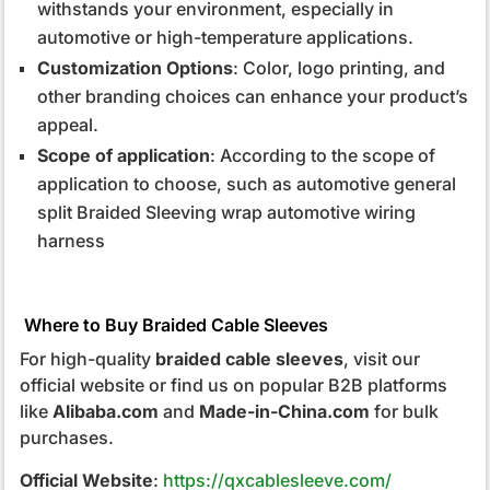
withstands your environment, especially in
automotive or high-temperature applications.
Customization Options
: Color, logo printing, and
other branding choices can enhance your product’s
appeal.
Scope of application
: According to the scope of
application to choose, such as automotive general
split Braided Sleeving wrap automotive wiring
harness
Where to Buy Braided Cable Sleeves
For high-quality
braided cable sleeves
, visit our
official website or find us on popular B2B platforms
like
Alibaba.com
and
Made-in-China.com
for bulk
purchases.
Official Website
:
https://qxcablesleeve.com/