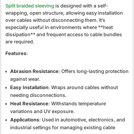
Split braided sleeving
is designed with a self-
wrapping, open structure, allowing easy installation
over cables without disconnecting them. It’s
especially useful in environments where **heat
dissipation** and frequent access to cable bundles
are required.
Features
:
Abrasion Resistance
: Offers long-lasting protection
against wear.
Easy Installation
: Wraps around cables without
needing disconnections.
Heat Resistance
: Withstands temperature
variations and UV exposure.
Applications
: Used in automotive, electronics, and
industrial settings for managing existing cable