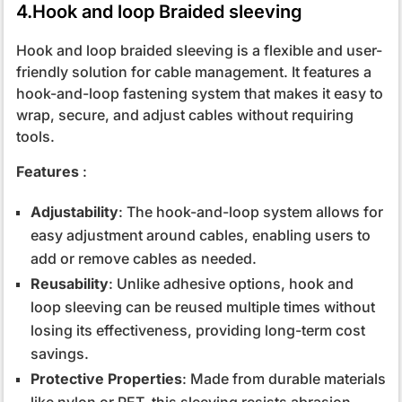
4.Hook and loop Braided sleeving
Hook and loop braided sleeving is a flexible and user-
friendly solution for cable management. It features a
hook-and-loop fastening system that makes it easy to
wrap, secure, and adjust cables without requiring
tools.
Features
:
Adjustability
: The hook-and-loop system allows for
easy adjustment around cables, enabling users to
add or remove cables as needed.
Reusability
: Unlike adhesive options, hook and
loop sleeving can be reused multiple times without
losing its effectiveness, providing long-term cost
savings.
Protective Properties
: Made from durable materials
like nylon or PET, this sleeving resists abrasion,