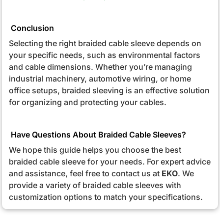
Conclusion
Selecting the right braided cable sleeve depends on
your specific needs, such as environmental factors
and cable dimensions. Whether you’re managing
industrial machinery, automotive wiring, or home
office setups, braided sleeving is an effective solution
for organizing and protecting your cables.
Have Questions About Braided Cable Sleeves?
We hope this guide helps you choose the best
braided cable sleeve for your needs. For expert advice
and assistance, feel free to contact us at
EKO
. We
provide a variety of braided cable sleeves with
customization options to match your specifications.