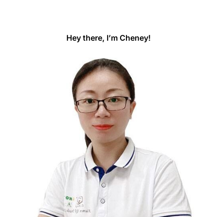
Hey there, I’m Cheney!