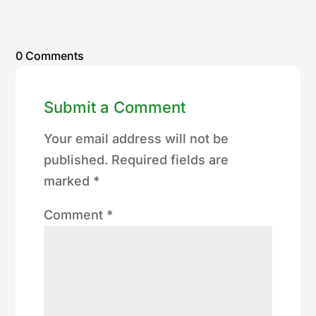
0 Comments
Submit a Comment
Your email address will not be
published.
Required fields are
marked
*
Comment
*