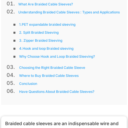
What Are Braided Cable Sleeves?
Understanding Braided Cable Sleeves : Types and Applications
1.PET expandable braided sleeving
2. Split Braided Sleeving
3. Zipper Braided Sleeving
4.Hook and loop Braided sleeving
Why Choose Hook and Loop Braided Sleeving?
Choosing the Right Braided Cable Sleeve
Where to Buy Braided Cable Sleeves
Conclusion
Have Questions About Braided Cable Sleeves?
Braided cable sleeves are an indispensable wire and