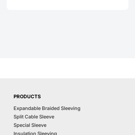
PRODUCTS
Expandable Braided Sleeving
Split Cable Sleeve
Special Sleeve
Insulation Sleeving