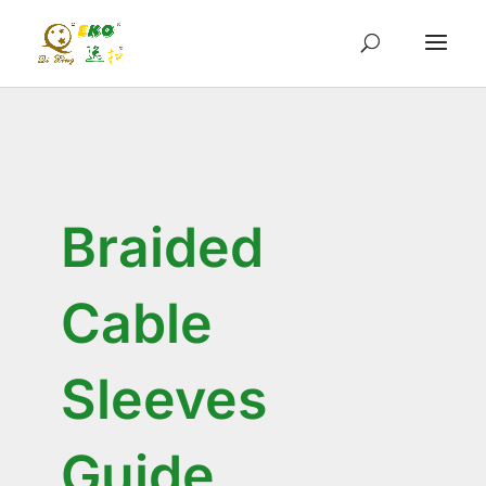
Braided
Cable
Sleeves
Guide