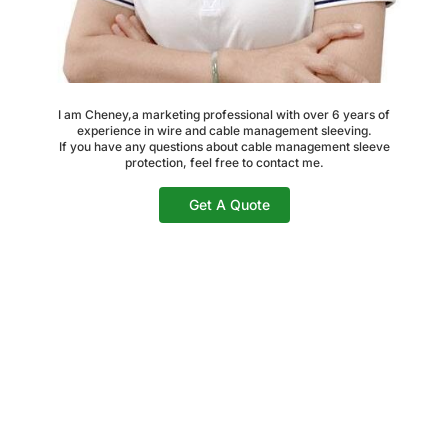
I am Cheney,a marketing professional with over 6 years of
experience in wire and cable management sleeving.
If you have any questions about cable management sleeve
protection, feel free to contact me.
Get A Quote
Share The Post Now: