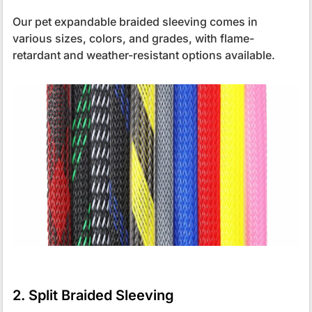
Our pet expandable braided sleeving comes in
various sizes, colors, and grades, with flame-
retardant and weather-resistant options available.
2. Split Braided Sleeving