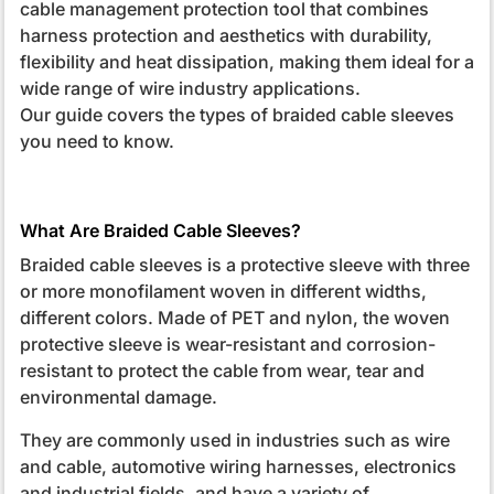
cable management protection tool that combines
harness protection and aesthetics with durability,
flexibility and heat dissipation, making them ideal for a
wide range of wire industry applications.
Our guide covers the types of braided cable sleeves
you need to know.
What Are Braided Cable Sleeves?
Braided cable sleeves is a protective sleeve with three
or more monofilament woven in different widths,
different colors. Made of PET and nylon, the woven
protective sleeve is wear-resistant and corrosion-
resistant to protect the cable from wear, tear and
environmental damage.
They are commonly used in industries such as wire
and cable, automotive wiring harnesses, electronics
and industrial fields, and have a variety of