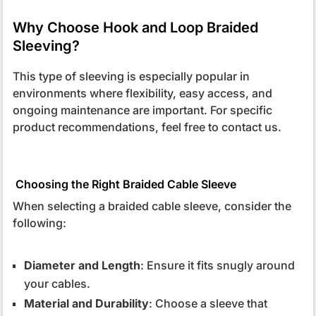
Why Choose Hook and Loop Braided
Sleeving?
This type of sleeving is especially popular in
environments where flexibility, easy access, and
ongoing maintenance are important. For specific
product recommendations, feel free to contact us.
Choosing the Right Braided Cable Sleeve
When selecting a braided cable sleeve, consider the
following:
Diameter and Length
: Ensure it fits snugly around
your cables.
Material and Durability
: Choose a sleeve that