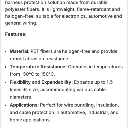
harness protection solution made from durable
polyester fibers. It is lightweight, flame-retardant and
halogen-free, suitable for electronics, automotive and
general wiring.
Features
:
Material
: PET fibers are halogen-free and provide
robust abrasion resistance.
Temperature Resistance
: Operates in temperatures
from -50°C to 150°C.
Flexibility and Expandability
: Expands up to 1.5
times its size, accommodating various cable
diameters.
Applications
: Perfect for wire bundling, insulation,
and cable protection in automotive, industrial, and
home applications.