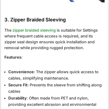
3. Zipper Braided Sleeving
The
zipper braided sleeving
is suitable for Settings
where frequent cable access is required, and its
zipper seal design ensures quick installation and
removal while providing rugged protection.
Features
:
Convenience
: The zipper allows quick access to
cables, simplifying maintenance.
Secure Fit
: Prevents the sleeve from shifting along
cables
Durability
: Often made from PET and nylon,
providing excellent abrasion and environmental