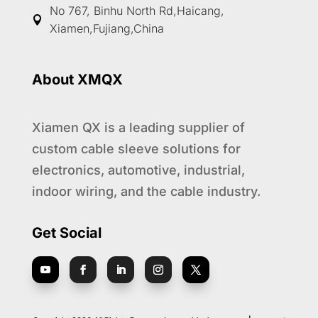
No 767, Binhu North Rd,Haicang,

Xiamen,Fujiang,China
About XMQX
Xiamen QX is a leading supplier of
custom cable sleeve solutions for
electronics, automotive, industrial,
indoor wiring, and the cable industry.
Get Social