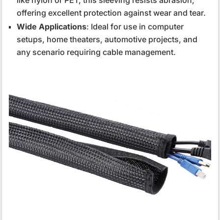
offering excellent protection against wear and tear.
Wide Applications
: Ideal for use in computer
setups, home theaters, automotive projects, and
any scenario requiring cable management.