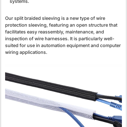
systems.
Our split braided sleeving is a new type of wire
protection sleeving, featuring an open structure that
facilitates easy reassembly, maintenance, and
inspection of wire harnesses. It is particularly well-
suited for use in automation equipment and computer
wiring applications.