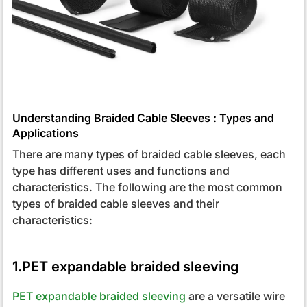
Understanding Braided Cable Sleeves : Types and
Applications
There are many types of braided cable sleeves, each
type has different uses and functions and
characteristics. The following are the most common
types of braided cable sleeves and their
characteristics:
1.PET expandable braided sleeving
PET expandable braided sleeving
are a versatile wire