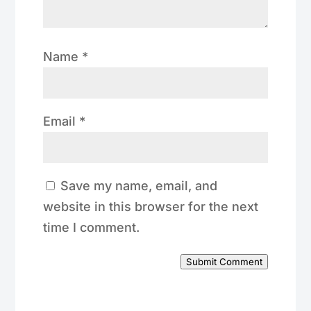
Name
*
Email
*
Save my name, email, and
website in this browser for the next
time I comment.
Submit Comment