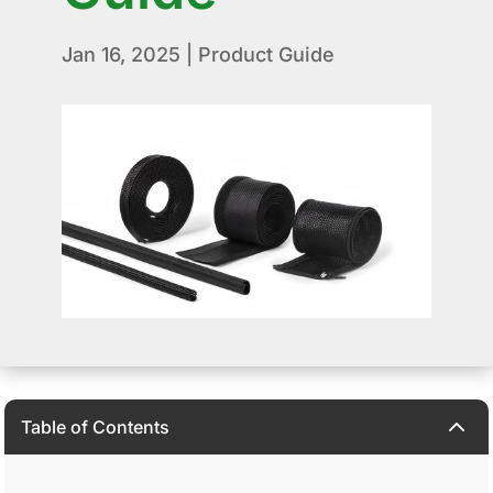
Jan 16, 2025
|
Product Guide
2
Table of Contents