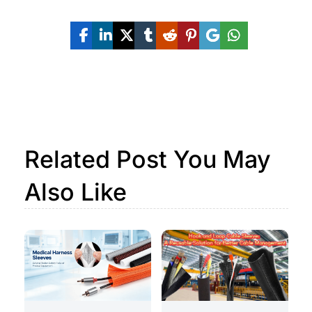
Related Post You May
Also Like