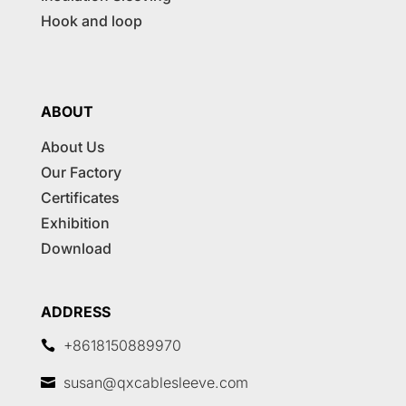
Hook and loop
ABOUT
About Us
Our Factory
Certificates
Exhibition
Download
ADDRESS
+8618150889970

susan@qxcablesleeve.com
