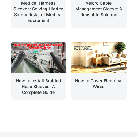
Medical Harness
Velcro Cable
Sleeves: Solving Hidden
Management Sleeve: A
Safety Risks of Medical
Reusable Solution
Equipment
How to Install Braided
How to Cover Electrical
Hose Sleeves: A
Wires
Complete Guide