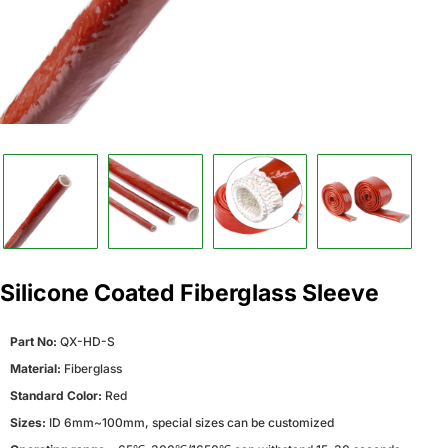
Silicone Coated Fiberglass Sleeve
Part No:
QX-HD-S
Material:
Fiberglass
Standard Color:
Red
Sizes:
ID 6mm~100mm, special sizes can be customized