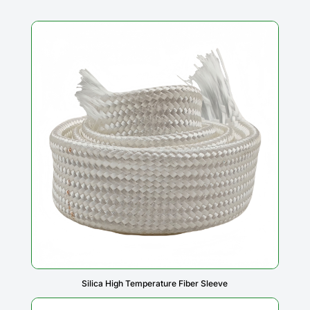
Silica High Temperature Fiber Sleeve