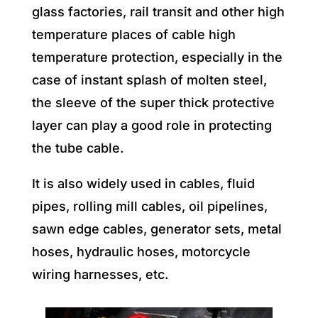
glass factories, rail transit and other high
temperature places of cable high
temperature protection, especially in the
case of instant splash of molten steel,
the sleeve of the super thick protective
layer can play a good role in protecting
the tube cable.
It is also widely used in cables, fluid
pipes, rolling mill cables, oil pipelines,
sawn edge cables, generator sets, metal
hoses, hydraulic hoses, motorcycle
wiring harnesses, etc.