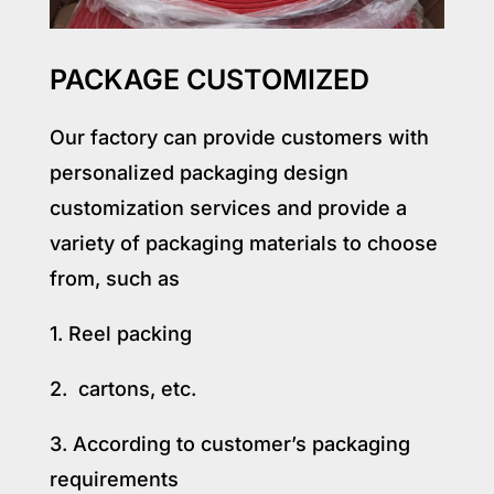
PACKAGE CUSTOMIZED
Our factory can provide customers with
personalized packaging design
customization services and provide a
variety of packaging materials to choose
from, such as
1. Reel packing
2. cartons, etc.
3. According to customer’s packaging
requirements