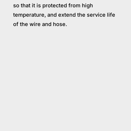
so that it is protected from high
temperature, and extend the service life
of the wire and hose.