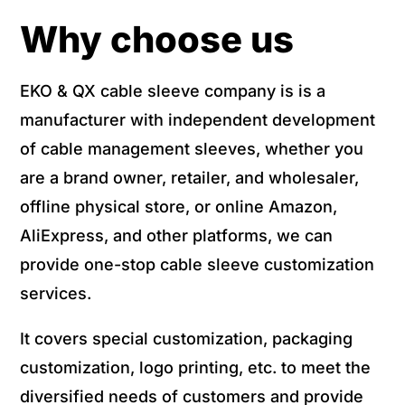
Why choose us
EKO & QX cable sleeve company is is a
manufacturer with independent development
of cable management sleeves, whether you
are a brand owner, retailer, and wholesaler,
offline physical store, or online Amazon,
AliExpress, and other platforms, we can
provide one-stop cable sleeve customization
services.
It covers special customization, packaging
customization, logo printing, etc. to meet the
diversified needs of customers and provide