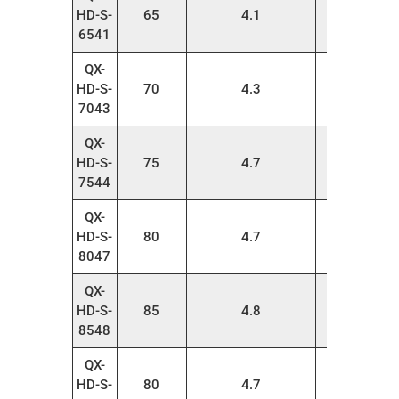
HD-S-
65
4.1
20
6541
QX-
HD-S-
70
4.3
20
7043
QX-
HD-S-
75
4.7
20
7544
QX-
HD-S-
80
4.7
20
8047
QX-
HD-S-
85
4.8
20
8548
QX-
HD-S-
80
4.7
20