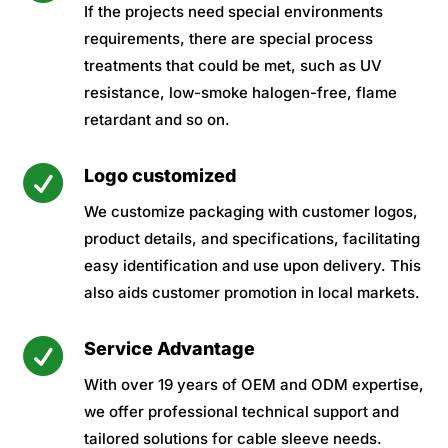
If the projects need special environments
requirements, there are special process
treatments that could be met, such as UV
resistance, low-smoke halogen-free, flame
retardant and so on.

Logo customized
We customize packaging with customer logos,
product details, and specifications, facilitating
easy identification and use upon delivery. This
also aids customer promotion in local markets.

Service Advantage
With over 19 years of OEM and ODM expertise,
we offer professional technical support and
tailored solutions for cable sleeve needs.