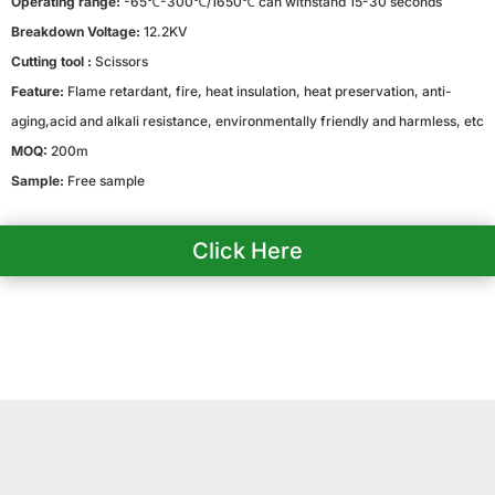
Operating range:
-65℃-300℃/1650℃ can withstand 15-30 seconds
Breakdown Voltage:
12.2KV
Cutting tool :
Scissors
Feature:
Flame retardant, fire, heat insulation, heat preservation, anti-
aging,acid and alkali resistance, environmentally friendly and harmless, etc
MOQ:
200m
Sample:
Free sample
Click Here