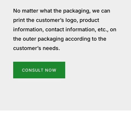
No matter what the packaging, we can
print the customer’s logo, product
information, contact information, etc., on
the outer packaging according to the
customer’s needs.
CONSULT NOW