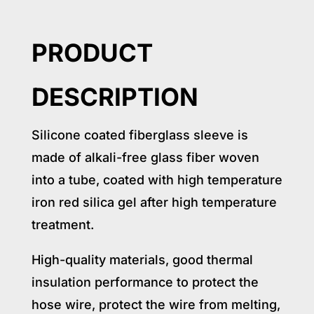
PRODUCT
DESCRIPTION
Silicone coated fiberglass sleeve is
made of alkali-free glass fiber woven
into a tube, coated with high temperature
iron red silica gel after high temperature
treatment.
High-quality materials, good thermal
insulation performance to protect the
hose wire, protect the wire from melting,