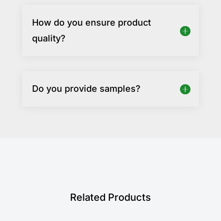
How do you ensure product
quality?
Do you provide samples?
Related Products