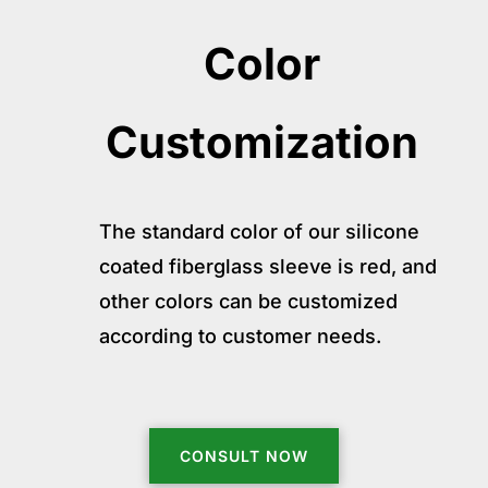
Color
Customization
The standard color of our silicone
coated fiberglass sleeve is red, and
other colors can be customized
according to customer needs.
CONSULT NOW