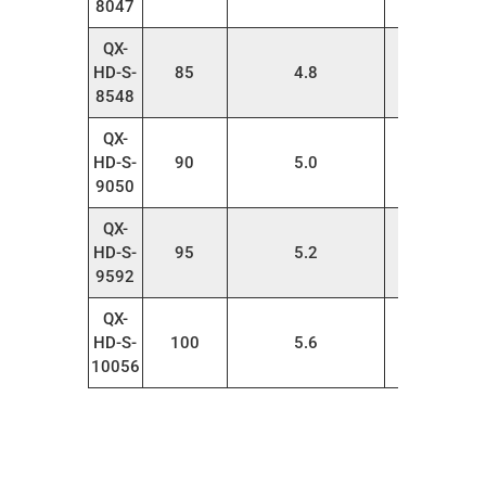
8047
QX-
HD-S-
85
4.8
20
8548
QX-
HD-S-
90
5.0
20
9050
QX-
HD-S-
95
5.2
20
9592
QX-
HD-S-
100
5.6
20
10056