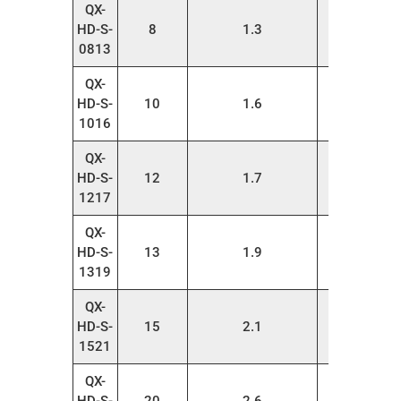
QX-
HD-S-
8
1.3
20
0813
QX-
HD-S-
10
1.6
20
1016
QX-
HD-S-
12
1.7
20
1217
QX-
HD-S-
13
1.9
20
1319
QX-
HD-S-
15
2.1
20
1521
QX-