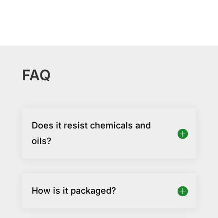
FAQ
Does it resist chemicals and
oils?
How is it packaged?