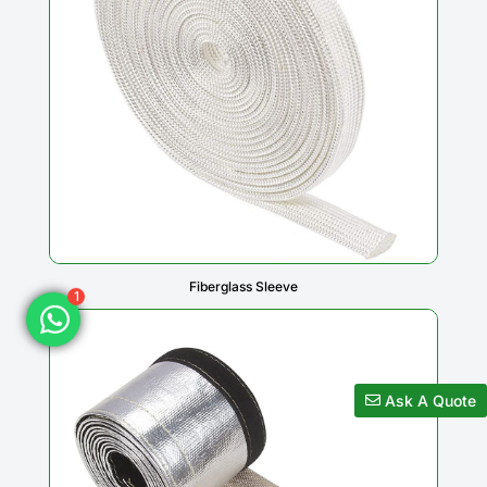
1
Fiberglass Sleeve
Ask A Quote