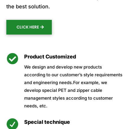
the best solution.
CLICK HERE

Product Customized
We design and develop new products
according to our customer’s style requirements
and engineering needs.For example, we
develop special PET and zipper cable
management styles according to customer
needs, etc.

Special technique