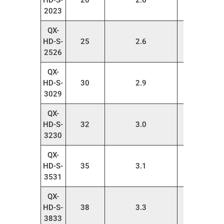
HD-S-
20
2.6
20
2023
QX-
HD-S-
25
2.6
20
2526
QX-
HD-S-
30
2.9
20
3029
QX-
HD-S-
32
3.0
20
3230
QX-
HD-S-
35
3.1
20
3531
QX-
HD-S-
38
3.3
20
3833