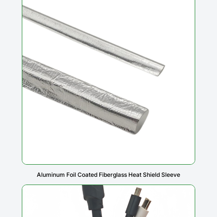
Aluminum Foil Coated Fiberglass Heat Shield Sleeve