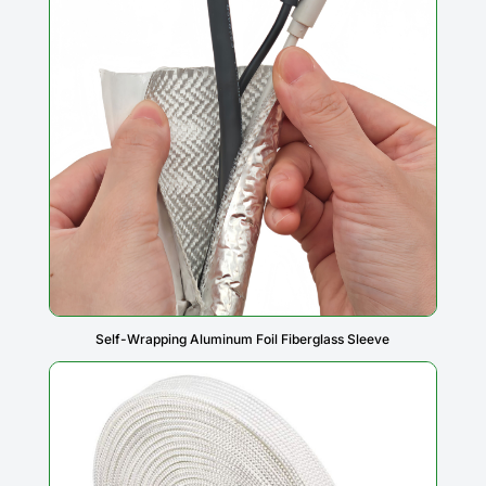
Self-Wrapping Aluminum Foil Fiberglass Sleeve