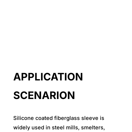
APPLICATION
SCENARION
Silicone coated fiberglass sleeve is
widely used in steel mills, smelters,