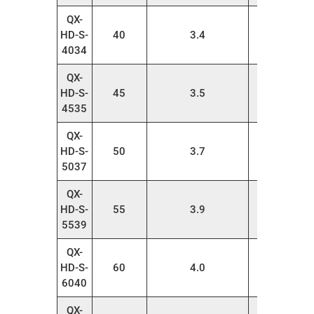
QX-
HD-S-
40
3.4
20
4034
QX-
HD-S-
45
3.5
20
4535
QX-
HD-S-
50
3.7
20
5037
QX-
HD-S-
55
3.9
20
5539
QX-
HD-S-
60
4.0
20
6040
QX-