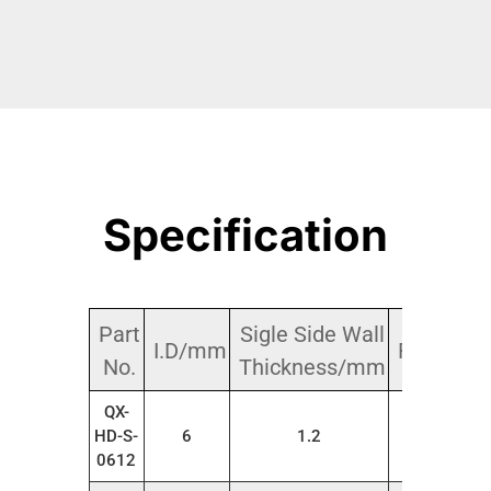
Specification
Part
Sigle Side Wall
I.D/mm
Roll/m
No.
Thickness/mm
QX-
HD-S-
6
1.2
20
0612