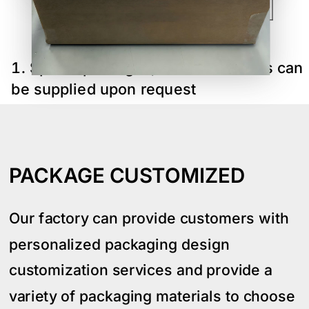
70
Specia packages,sizes and colors can
be supplied upon request
PACKAGE CUSTOMIZED
Our factory can provide customers with
personalized packaging design
customization services and provide a
variety of packaging materials to choose