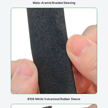
Meta-Aramid Braided Sleeving
B106 Nitrile Vulcanized Rubber Sleeve