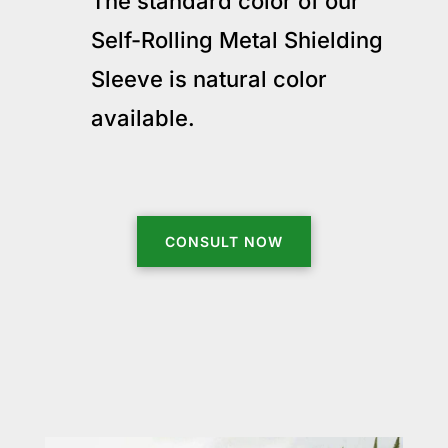
The standard color of our
Self-Rolling Metal Shielding
Sleeve is natural color
available.
CONSULT NOW