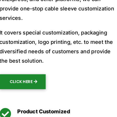
provide one-stop cable sleeve customization
services.
It covers special customization, packaging
customization, logo printing, etc. to meet the
diversified needs of customers and provide
the best solution.
CLICK HERE

Product Customized