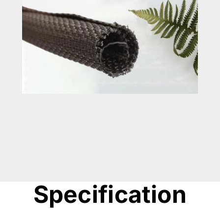
Specification