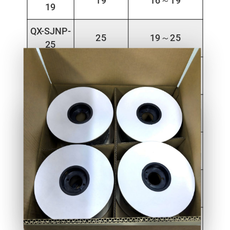
19
16～19
19
QX-SJNP-
25
19～25
25
QX-SJNP-
32
25～32
32
QX-SJNP-
40
32～40
40
QX-SJNP-
50
40～50
50
QX-SJNP-
60
50～60
60
QX-SJNP-
70
60～70