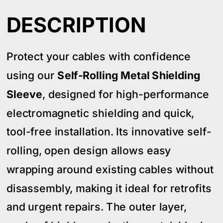
DESCRIPTION
Protect your cables with confidence
using our
Self-Rolling Metal Shielding
Sleeve
, designed for high-performance
electromagnetic shielding and quick,
tool-free installation. Its innovative self-
rolling, open design allows easy
wrapping around existing cables without
disassembly, making it ideal for retrofits
and urgent repairs. The outer layer,