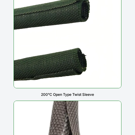
200°C Open Type Twist Sleeve