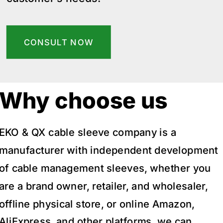
CONSULT NOW
Why choose us
EKO & QX cable sleeve company is a
manufacturer with independent development
of cable management sleeves, whether you
are a brand owner, retailer, and wholesaler,
offline physical store, or online Amazon,
AliExpress, and other platforms, we can