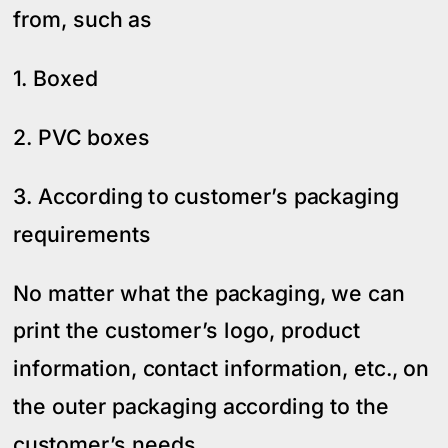
from, such as
1. Boxed
2. PVC boxes
3. According to customer’s packaging
requirements
No matter what the packaging, we can
print the customer’s logo, product
information, contact information, etc., on
the outer packaging according to the
customer’s needs.