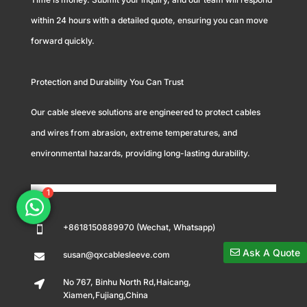
within 24 hours with a detailed quote, ensuring you can move
forward quickly.
Protection and Durability You Can Trust
Our cable sleeve solutions are engineered to protect cables
and wires from abrasion, extreme temperatures, and
environmental hazards, providing long-lasting durability.
1
+8618150889970 (Wechat, Whatsapp)

Ask A Quote
susan@qxcablesleeve.com

No 767, Binhu North Rd,Haicang,

Xiamen,Fujiang,China