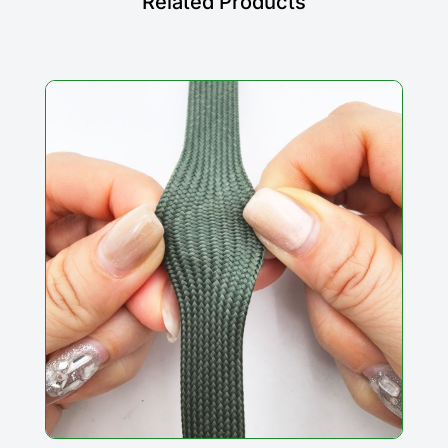
Related Products