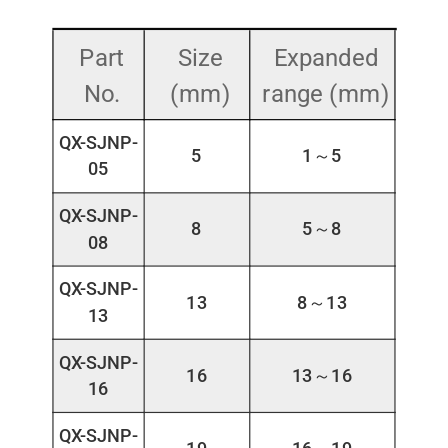
Part
Size
Expanded
No.
(mm)
range (mm)
QX-SJNP-
5
1～5
05
QX-SJNP-
8
5～8
08
QX-SJNP-
13
8～13
13
QX-SJNP-
16
13～16
16
QX-SJNP-