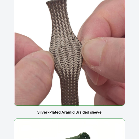
Silver-Plated Aramid Braided sleeve