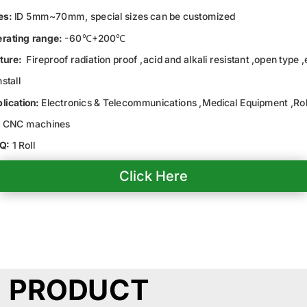
es:
ID 5mm~70mm, special sizes can be customized
rating range:
-60℃+200℃
ture:
Fireproof radiation proof ,acid and alkali resistant ,open type 
nstall
lication:
Electronics & Telecommunications ,Medical Equipment ,Ro
 CNC machines
Q:
1 Roll
Click Here
PRODUCT