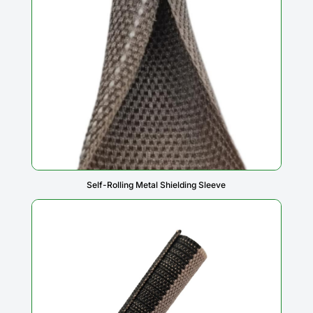
Self-Rolling Metal Shielding Sleeve