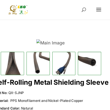
elf-Rolling Metal Shielding Sleeve
t No:
QX-SJNP
erial:
PPS Monofilament and Nickel-Plated Copper
ndard Color:
Natural