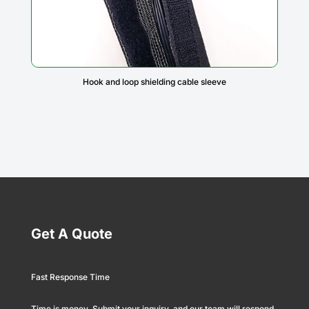
Hook and loop shielding cable sleeve
Get A Quote
Fast Response Time
Time is money. Submit your inquiry, and our team will respond