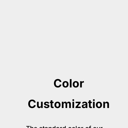
Color
Customization