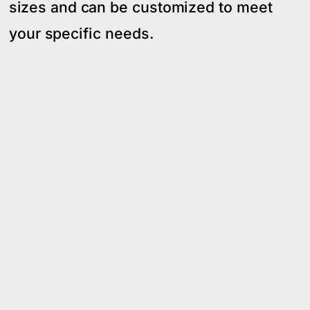
sizes and can be customized to meet
your specific needs.