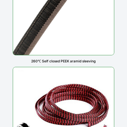
260℃ Self closed PEEK aramid sleeving