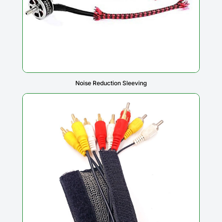
Noise Reduction Sleeving