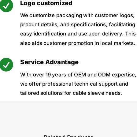

Logo customized
We customize packaging with customer logos,
product details, and specifications, facilitating
easy identification and use upon delivery. This
also aids customer promotion in local markets.

Service Advantage
With over 19 years of OEM and ODM expertise,
we offer professional technical support and
tailored solutions for cable sleeve needs.