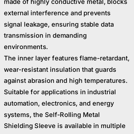
made of highly conductive metal, blocks
external interference and prevents
signal leakage, ensuring stable data
transmission in demanding
environments.
The inner layer features flame-retardant,
wear-resistant insulation that guards
against abrasion and high temperatures.
Suitable for applications in industrial
automation, electronics, and energy
systems, the Self-Rolling Metal
Shielding Sleeve is available in multiple