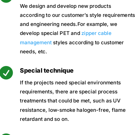
We design and develop new products
according to our customer’s style requirement
and engineering needs.For example, we
develop special PET and
zipper cable
management
styles according to customer
needs, etc.

Special technique
If the projects need special environments
requirements, there are special process
treatments that could be met, such as UV
resistance, low-smoke halogen-free, flame
retardant and so on.