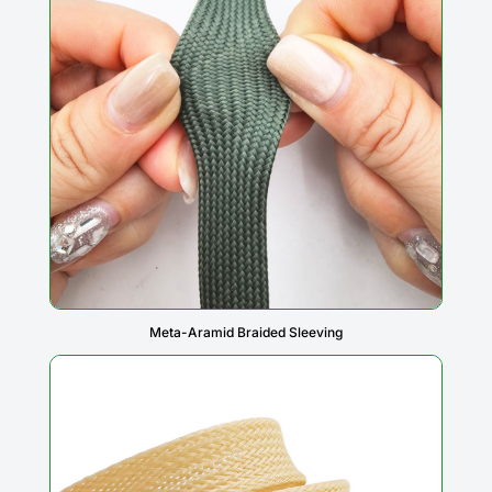
Meta-Aramid Braided Sleeving