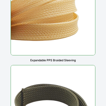
Expandable PPS Braided Sleeving