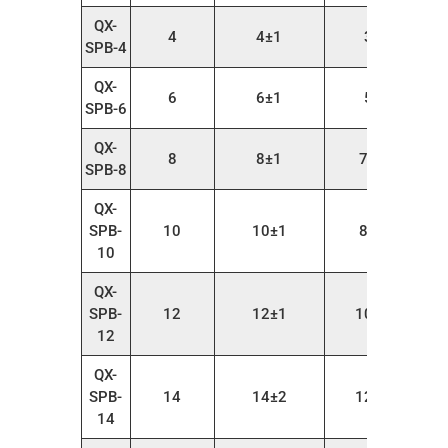
QX-
4
4±1
3～6
SPB-4
QX-
6
6±1
5～9
SPB-6
QX-
8
8±1
7～10
SPB-8
QX-
SPB-
10
10±1
8～12
10
QX-
SPB-
12
12±1
10～14
12
QX-
SPB-
14
14±2
12～18
14