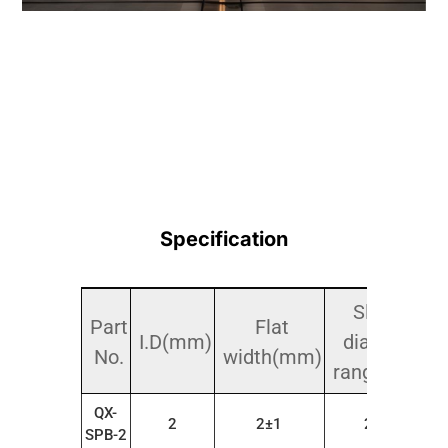
Specification
Sleeve
Part
Flat
I.D(mm)
diameter
No.
width(mm)
range(mm)
QX-
2
2±1
2～4
SPB-2