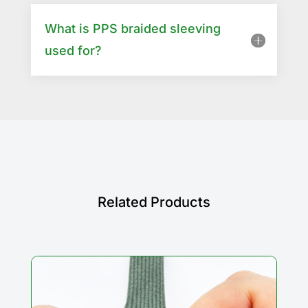
What is PPS braided sleeving
used for?
Related Products