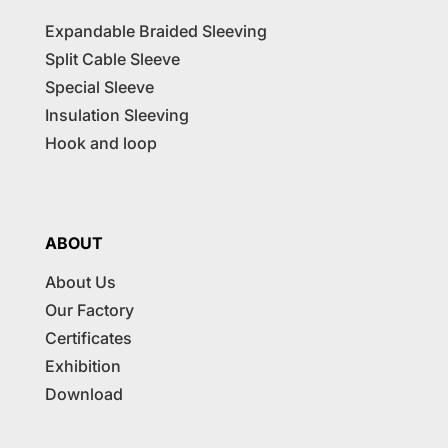
Expandable Braided Sleeving
Split Cable Sleeve
Special Sleeve
Insulation Sleeving
Hook and loop
ABOUT
About Us
Our Factory
Certificates
Exhibition
Download