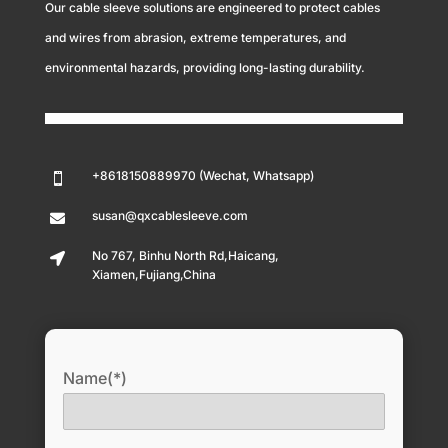
Our cable sleeve solutions are engineered to protect cables
and wires from abrasion, extreme temperatures, and
environmental hazards, providing long-lasting durability.
+8618150889970 (Wechat, Whatsapp)

susan@qxcablesleeve.com

No 767, Binhu North Rd,Haicang,

Xiamen,Fujiang,China
Name(*)