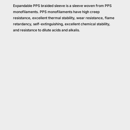
Expandable PPS braided sleeve is a sleeve woven from PPS
monofilaments. PPS monofilaments have high creep
resistance, excellent thermal stability, wear resistance, flame
retardancy, self-extinguishing, excellent chemical stability,
and resistance to dilute acids and alkalis.