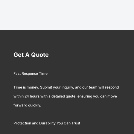
Get A Quote
Fast Response Time
Time is money. Submit your inquiry, and our team will respond
within 24 hours with a detailed quote, ensuring you can move
forward quickly.
Protection and Durability You Can Trust