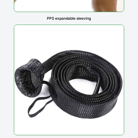
PPS expandable sleeving