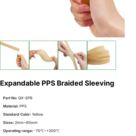
Expandable PPS Braided Sleeving
Part No:
QX-SPB
Material:
PPS
Standard Color:
Yellow
Sizes:
2mm~60mm
Operating range:
-70℃~+200℃