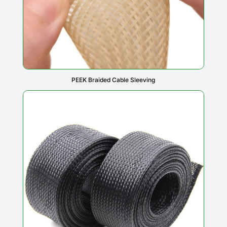
PEEK Braided Cable Sleeving