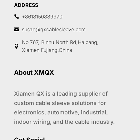
ADDRESS
+8618150889970

susan@qxcablesleeve.com

No 767, Binhu North Rd,Haicang,

Xiamen,Fujiang,China
About XMQX
Xiamen QX is a leading supplier of
custom cable sleeve solutions for
electronics, automotive, industrial,
indoor wiring, and the cable industry.
1
Get Social