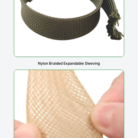
Nylon Braided Expandable Sleeving