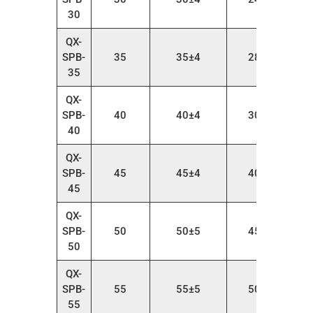
30
QX-
SPB-
35
35±4
28～38
35
QX-
SPB-
40
40±4
30～45
40
QX-
SPB-
45
45±4
40～55
45
QX-
SPB-
50
50±5
45～65
50
QX-
SPB-
55
55±5
50～75
55