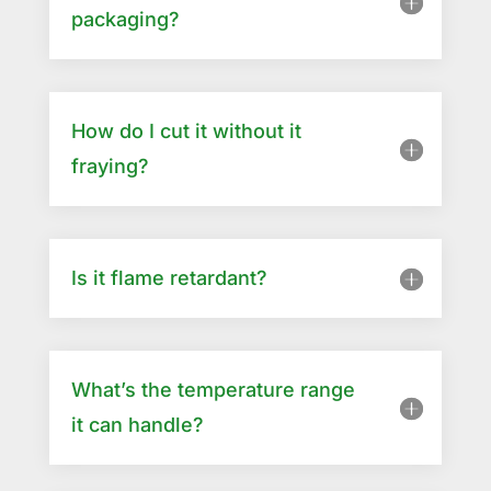
packaging?
How do I cut it without it
fraying?
Is it flame retardant?
What’s the temperature range
it can handle?