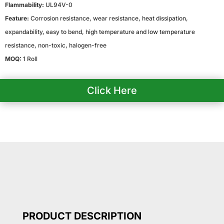
Flammability:
UL94V-0
Feature:
Corrosion resistance, wear resistance, heat dissipation,
expandability, easy to bend, high temperature and low temperature
resistance, non-toxic, halogen-free
MOQ:
1 Roll
Click Here
PRODUCT DESCRIPTION