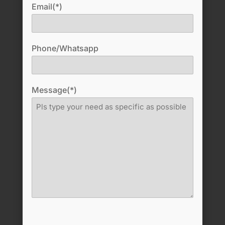
Email(*)
Phone/Whatsapp
Message(*)