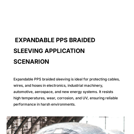
EXPANDABLE PPS BRAIDED
SLEEVING APPLICATION
SCENARION
Expandable PPS braided sleeving is ideal for protecting cables,
wires, and hoses in electronics, industrial machinery,
automotive, aerospace, and new energy systems. It resists
high temperatures, wear, corrosion, and UV, ensuring reliable
performance in harsh environments.