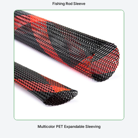
Fishing Rod Sleeve
Multicolor PET Expandable Sleeving