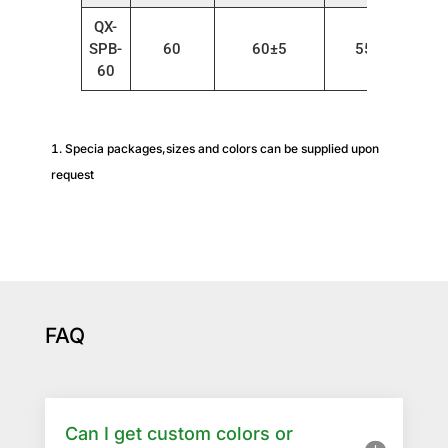
QX-
SPB-
60
60±5
55～80
60
Specia packages,sizes and colors can be supplied upon
request
FAQ
Can I get custom colors or