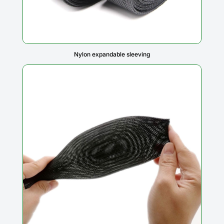
Nylon expandable sleeving