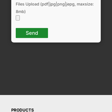
Files Upload (pdf|jpg|png|jepg, maxsize:
8mb)
PRODUCTS