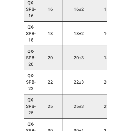
QX-
SPB-
16
16±2
14～22
16
QX-
SPB-
18
18±2
16～24
18
QX-
SPB-
20
20±3
18～26
20
QX-
SPB-
22
22±3
20～28
22
QX-
SPB-
25
25±3
22～30
25
QX-
SPB-
30
30±4
24～35