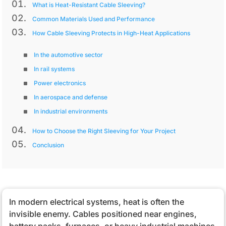
What is Heat-Resistant Cable Sleeving?
Common Materials Used and Performance
How Cable Sleeving Protects in High-Heat Applications
In the automotive sector
In rail systems
Power electronics
In aerospace and defense
In industrial environments
How to Choose the Right Sleeving for Your Project
Conclusion
In modern electrical systems, heat is often the
invisible enemy. Cables positioned near engines,
battery packs, furnaces, or heavy industrial machines