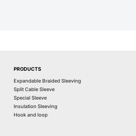
PRODUCTS
Expandable Braided Sleeving
Split Cable Sleeve
Special Sleeve
Insulation Sleeving
Hook and loop