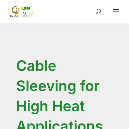
Cable
Sleeving for
High Heat
Applications