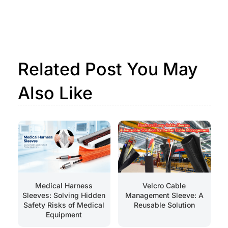
Related Post You May
Also Like
Medical Harness
Velcro Cable
Sleeves: Solving Hidden
Management Sleeve: A
Safety Risks of Medical
Reusable Solution
Equipment