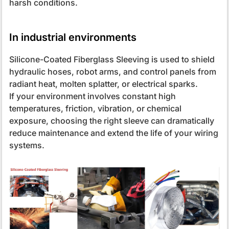
harsh conditions.
In industrial environments
Silicone-Coated Fiberglass Sleeving is used to shield
hydraulic hoses, robot arms, and control panels from
radiant heat, molten splatter, or electrical sparks.
If your environment involves constant high
temperatures, friction, vibration, or chemical
exposure, choosing the right sleeve can dramatically
reduce maintenance and extend the life of your wiring
systems.