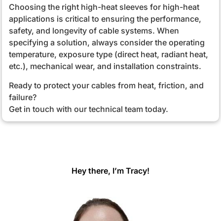
Choosing the right high-heat sleeves for high-heat
applications is critical to ensuring the performance,
safety, and longevity of cable systems. When
specifying a solution, always consider the operating
temperature, exposure type (direct heat, radiant heat,
etc.), mechanical wear, and installation constraints.
Ready to protect your cables from heat, friction, and
failure?
Get in touch with our technical team today.
Hey there, I’m Tracy!