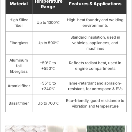
Temperature
Material
Features & Applications
Range
High Silica
High-heat foundry and welding
Up to 1000℃
fiber
environments
Standard insulation, used in
Fiberglass
Up to 500℃
vehicles, appliances, and
machines
Aluminum
–50°C to
Reflects radiant heat, used in
foil
+550℃
engine compartments
fiberglass
–55°C to
lame-retardant and abrasion-
Aramid fiber
+240℃
resistant, for aerospace & EVs
Eco-friendly, good resistance to
Basalt fiber
Up to 700℃
vibration and temperature