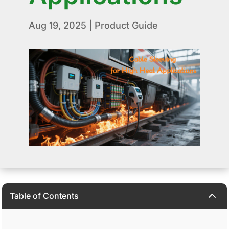
Aug 19, 2025
|
Product Guide
2
Table of Contents