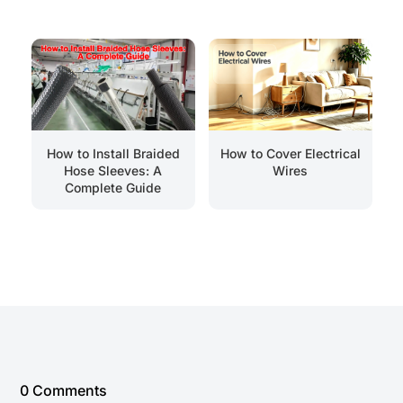
How to Install Braided
How to Cover Electrical
Hose Sleeves: A
Wires
Complete Guide
0 Comments