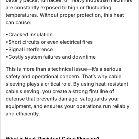
are constantly exposed to high or fluctuating
temperatures. Without proper protection, this heat
can cause:
•Cracked insulation
•Short circuits or even electrical fires
•Signal interference
•Costly system failures and downtime
This is more than a technical issue—it’s a serious
safety and operational concern. That’s why cable
sleeving plays a critical role. By using heat-resistant
cable sleeving, you create a strong first line of
defense that prevents damage, safeguards your
equipment, and ensures your operations run reliably
and efficiently.
What is Heat-Resistant Cable Sleeving?