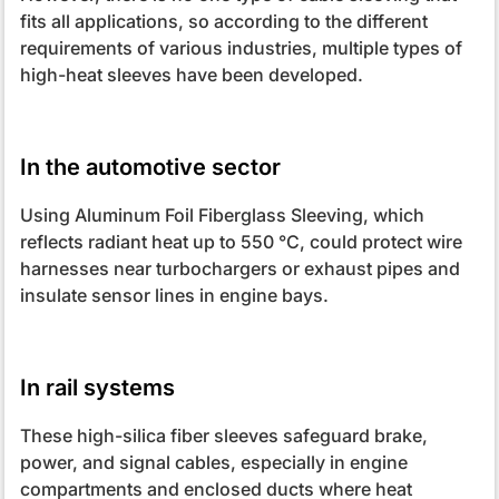
fits all applications, so according to the different
requirements of various industries, multiple types of
high-heat sleeves have been developed.
In the automotive sector
Using Aluminum Foil Fiberglass Sleeving, which
reflects radiant heat up to 550 °C, could protect wire
harnesses near turbochargers or exhaust pipes and
insulate sensor lines in engine bays.
In rail systems
These high-silica fiber sleeves safeguard brake,
power, and signal cables, especially in engine
compartments and enclosed ducts where heat