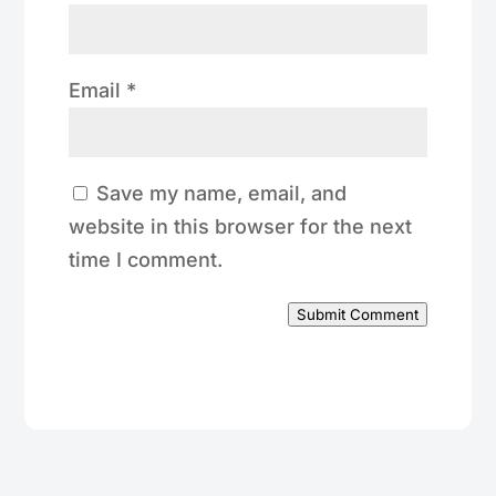
Email
*
Save my name, email, and
website in this browser for the next
time I comment.
Submit Comment