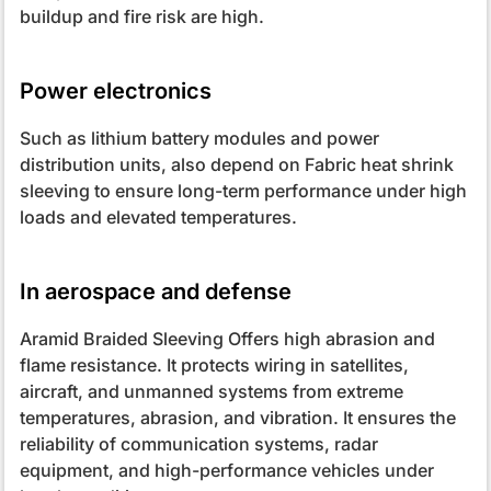
buildup and fire risk are high.
Power electronics
Such as lithium battery modules and power
distribution units, also depend on Fabric heat shrink
sleeving to ensure long-term performance under high
loads and elevated temperatures.
In aerospace and defense
Aramid Braided Sleeving Offers high abrasion and
flame resistance. It protects wiring in satellites,
aircraft, and unmanned systems from extreme
temperatures, abrasion, and vibration. It ensures the
reliability of communication systems, radar
equipment, and high-performance vehicles under