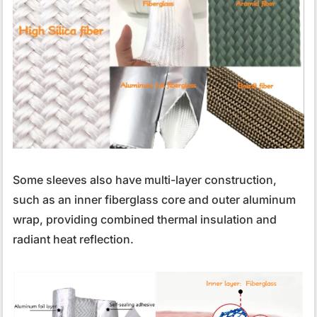
Some sleeves also have multi-layer construction,
such as an inner fiberglass core and outer aluminum
wrap, providing combined thermal insulation and
radiant heat reflection.