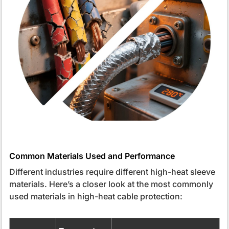
Common Materials Used and Performance
Different industries require different high-heat sleeve
materials. Here’s a closer look at the most commonly
used materials in high-heat cable protection: