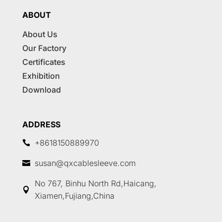
ABOUT
About Us
Our Factory
Certificates
Exhibition
Download
ADDRESS
+8618150889970

susan@qxcablesleeve.com

No 767, Binhu North Rd,Haicang,

Xiamen,Fujiang,China