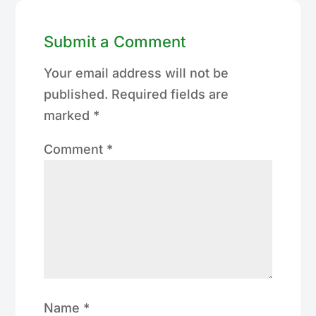
Submit a Comment
Your email address will not be
published.
Required fields are
marked
*
Comment
*
Name
*