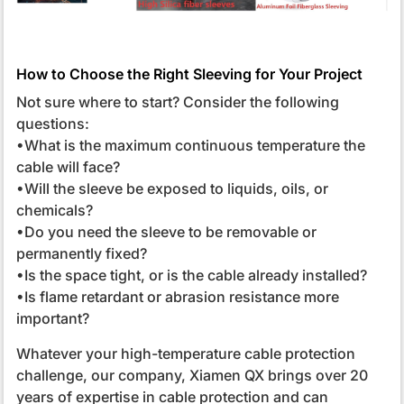
How to Choose the Right Sleeving for Your Project
Not sure where to start? Consider the following
questions:
•What is the maximum continuous temperature the
cable will face?
•Will the sleeve be exposed to liquids, oils, or
chemicals?
•Do you need the sleeve to be removable or
permanently fixed?
•Is the space tight, or is the cable already installed?
•Is flame retardant or abrasion resistance more
important?
Whatever your high-temperature cable protection
challenge, our company, Xiamen QX brings over 20
years of expertise in cable protection and can