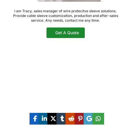
I am Tracy, sales manager of wire protecitve sleeve solutions.
Provide cable sleeve customization, production and after-sales
service. Any needs, contact me any time.
Get A Quote
Share The Post Now: