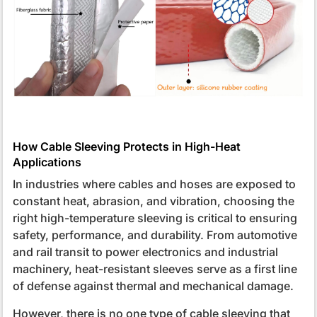
How Cable Sleeving Protects in High-Heat
Applications
In industries where cables and hoses are exposed to
constant heat, abrasion, and vibration, choosing the
right high-temperature sleeving is critical to ensuring
safety, performance, and durability. From automotive
and rail transit to power electronics and industrial
machinery, heat-resistant sleeves serve as a first line
of defense against thermal and mechanical damage.
However, there is no one type of cable sleeving that