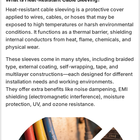
Heat-resistant cable sleeving is a protective cover
applied to wires, cables, or hoses that may be
exposed to high temperatures or harsh environmental
conditions. It functions as a thermal barrier, shielding
internal conductors from heat, flame, chemicals, and
physical wear.
These sleeves come in many styles, including braided
type, external coating, self-wrapping, tape, and
multilayer constructions—each designed for different
installation needs and working environments.
They offer extra benefits like noise dampening, EMI
shielding (electromagnetic interference), moisture
protection, UV, and ozone resistance.