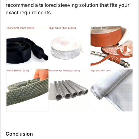
recommend a tailored sleeving solution that fits your
exact requirements.
Conclusion