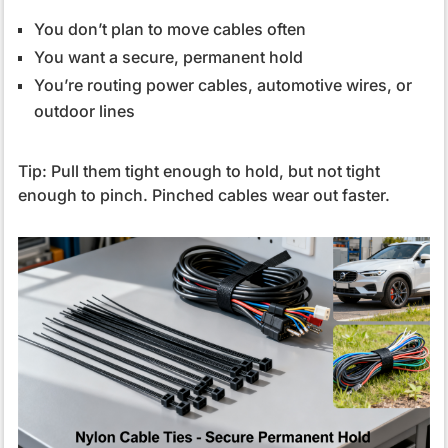
You don’t plan to move cables often
You want a secure, permanent hold
You’re routing power cables, automotive wires, or
outdoor lines
Tip: Pull them tight enough to hold, but not tight
enough to pinch. Pinched cables wear out faster.