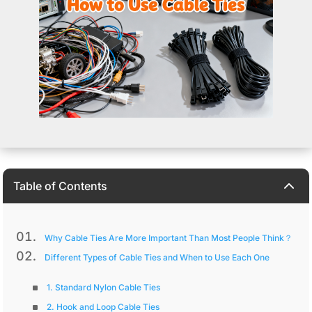
2
Table of Contents
Why Cable Ties Are More Important Than Most People Think？
Different Types of Cable Ties and When to Use Each One
1. Standard Nylon Cable Ties
2. Hook and Loop Cable Ties