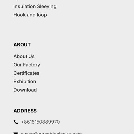
Insulation Sleeving
Hook and loop
ABOUT
About Us
Our Factory
Certificates
Exhibition
Download
ADDRESS
+8618150889970
