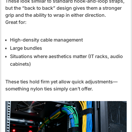
These look similar to standard hook-and-loop straps,
but the “back to back” design gives them a stronger
grip and the ability to wrap in either direction.
Great for:
High-density cable management
Large bundles
Situations where aesthetics matter (IT racks, audio
cabinets)
These ties hold firm yet allow quick adjustments—
something nylon ties simply can’t offer.