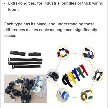
Extra-long ties: for industrial bundles or thick wiring
looms
Each type has its place, and understanding these
differences makes cable management significantly
easier.