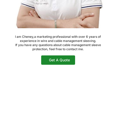
I am Cheney,a marketing professional with over 6 years of
experience in wire and cable management sleeving.
If you have any questions about cable management sleeve
protection, feel free to contact me.
Get A Quote