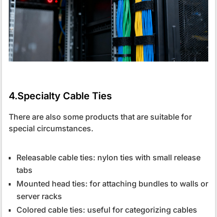
4.Specialty Cable Ties
There are also some products that are suitable for
special circumstances.
Releasable cable ties: nylon ties with small release
tabs
Mounted head ties: for attaching bundles to walls or
server racks
Colored cable ties: useful for categorizing cables