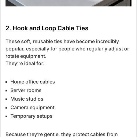
2. Hook and Loop Cable Ties
These soft, reusable ties have become incredibly
popular, especially for people who regularly adjust or
rotate equipment.
They’re ideal for:
Home office cables
Server rooms
Music studios
Camera equipment
Temporary setups
Because they’re gentle, they protect cables from