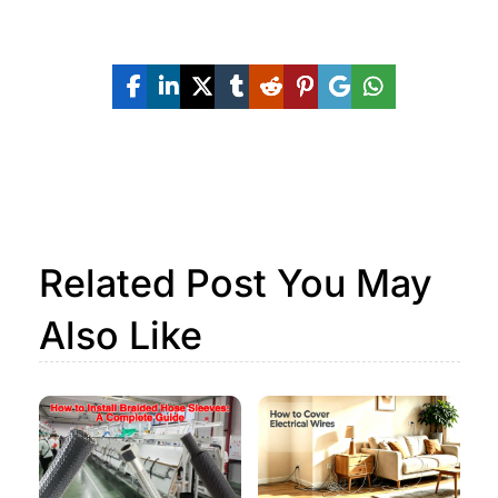
Share The Post Now:
Related Post You May
Also Like