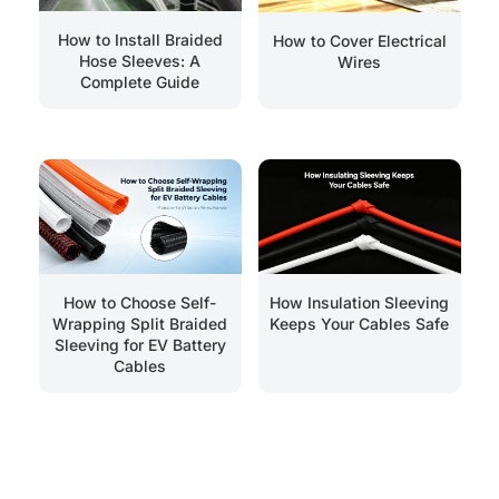
How to Install Braided
How to Cover Electrical
Hose Sleeves: A
Wires
Complete Guide
How Insulation Sleeving
How to Choose Self-
Keeps Your Cables Safe
Wrapping Split Braided
Sleeving for EV Battery
Cables