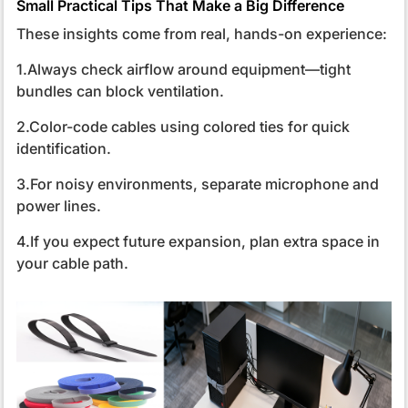
Small Practical Tips That Make a Big Difference
These insights come from real, hands-on experience:
1.Always check airflow around equipment—tight
bundles can block ventilation.
2.Color-code cables using colored ties for quick
identification.
3.For noisy environments, separate microphone and
power lines.
4.If you expect future expansion, plan extra space in
your cable path.