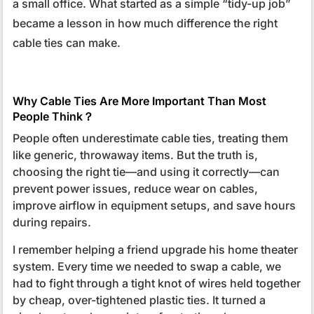
a small office. What started as a simple “tidy-up job”
became a lesson in how much difference the right
cable ties can make.
Why Cable Ties Are More Important Than Most
People Think？
People often underestimate cable ties, treating them
like generic, throwaway items. But the truth is,
choosing the right tie—and using it correctly—can
prevent power issues, reduce wear on cables,
improve airflow in equipment setups, and save hours
during repairs.
I remember helping a friend upgrade his home theater
system. Every time we needed to swap a cable, we
had to fight through a tight knot of wires held together
by cheap, over-tightened plastic ties. It turned a