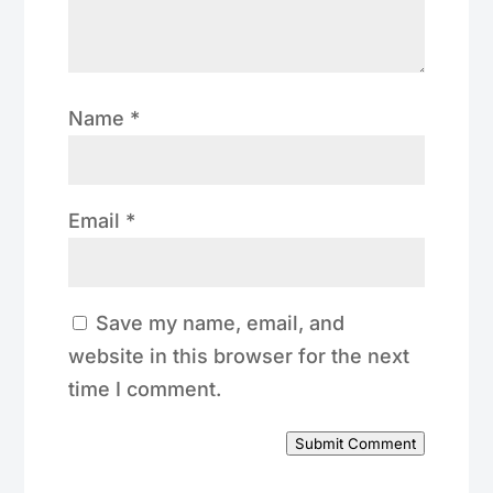
Name
*
Email
*
Save my name, email, and
website in this browser for the next
time I comment.
Submit Comment