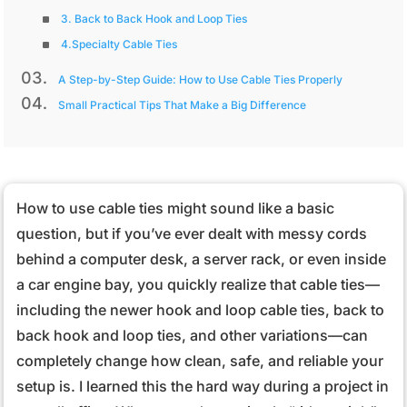
3. Back to Back Hook and Loop Ties
4.Specialty Cable Ties
A Step-by-Step Guide: How to Use Cable Ties Properly
Small Practical Tips That Make a Big Difference
How to use cable ties might sound like a basic
question, but if you’ve ever dealt with messy cords
behind a computer desk, a server rack, or even inside
a car engine bay, you quickly realize that cable ties—
including the newer hook and loop cable ties, back to
back hook and loop ties, and other variations—can
completely change how clean, safe, and reliable your
setup is. I learned this the hard way during a project in