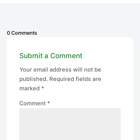
0 Comments
Submit a Comment
Your email address will not be
published.
Required fields are
marked
*
Comment
*