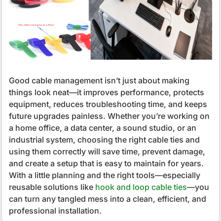
Good cable management isn’t just about making
things look neat—it improves performance, protects
equipment, reduces troubleshooting time, and keeps
future upgrades painless. Whether you’re working on
a home office, a data center, a sound studio, or an
industrial system, choosing the right cable ties and
using them correctly will save time, prevent damage,
and create a setup that is easy to maintain for years.
With a little planning and the right tools—especially
reusable solutions like
hook and loop cable ties
—you
can turn any tangled mess into a clean, efficient, and
professional installation.