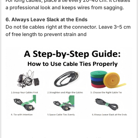
For long cables, place a tie every 20–40 cm. It creates
a professional look and keeps wires from sagging.
6. Always Leave Slack at the Ends
Do not tie cables right at the connector. Leave 3–5 cm
of free length to prevent strain and