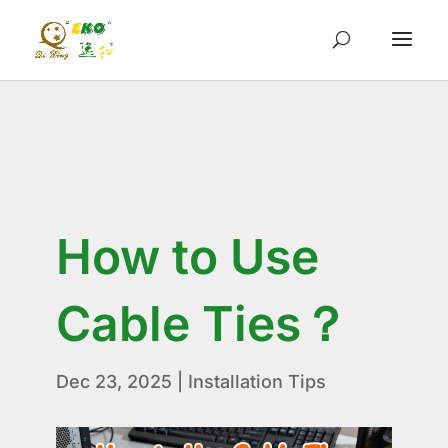
How to Use
Cable Ties？
Dec 23, 2025
|
Installation Tips