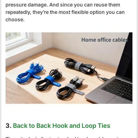
pressure damage. And since you can reuse them
repeatedly, they’re the most flexible option you can
choose.
3.
Back to Back Hook and Loop Ties