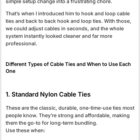
simple setup change into a frustrating chore.
That’s when I introduced him to hook and loop cable
ties and back to back hook and loop ties. With those,
we could adjust cables in seconds, and the whole
system instantly looked cleaner and far more
professional.
Different Types of Cable Ties and When to Use Each
One
1. Standard Nylon Cable Ties
These are the classic, durable, one-time-use ties most
people know. They’re strong and affordable, making
them the go-to for long-term bundling.
Use these when: