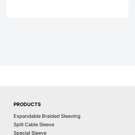
PRODUCTS
Expandable Braided Sleeving
Split Cable Sleeve
Special Sleeve