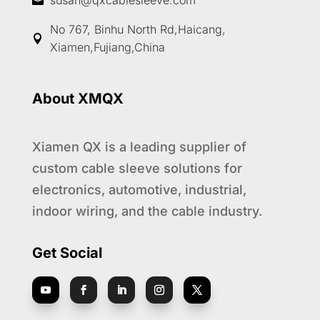
susan@qxcablesleeve.com

No 767, Binhu North Rd,Haicang,

Xiamen,Fujiang,China
About XMQX
Xiamen QX is a leading supplier of
custom cable sleeve solutions for
electronics, automotive, industrial,
indoor wiring, and the cable industry.
Get Social