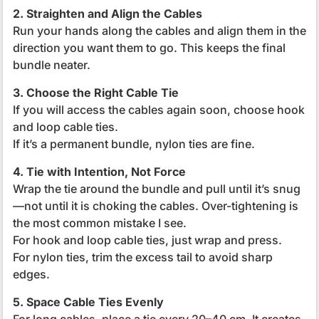
2. Straighten and Align the Cables
Run your hands along the cables and align them in the
direction you want them to go. This keeps the final
bundle neater.
3. Choose the Right Cable Tie
If you will access the cables again soon, choose hook
and loop cable ties.
If it’s a permanent bundle, nylon ties are fine.
4. Tie with Intention, Not Force
Wrap the tie around the bundle and pull until it’s snug
—not until it is choking the cables.
Over-tightening is
the most common mistake I see.
For hook and loop cable ties, just wrap and press.
For nylon ties, trim the excess tail to avoid sharp
edges.
5. Space Cable Ties Evenly