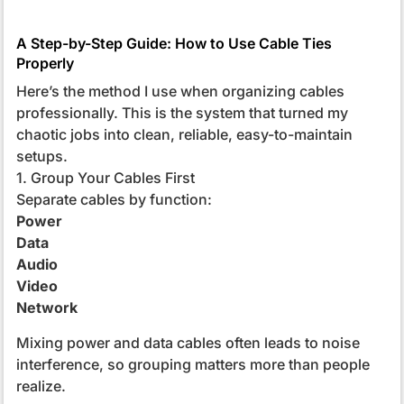
A Step-by-Step Guide: How to Use Cable Ties
Properly
Here’s the method I use when organizing cables
professionally. This is the system that turned my
chaotic jobs into clean, reliable, easy-to-maintain
setups.
1. Group Your Cables First
Separate cables by function:
Power
Data
Audio
Video
Network
Mixing power and data cables often leads to noise
interference, so grouping matters more than people
realize.