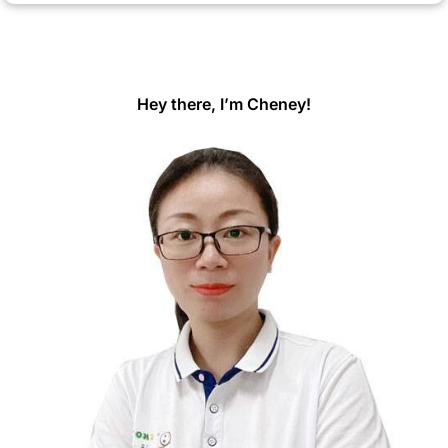
Hey there, I’m Cheney!